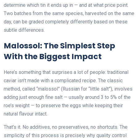
determine which tin it ends up in — and at what price point.
Two batches from the same species, harvested on the same
day, can be graded completely differently based on these
subtle differences.
Malossol: The Simplest Step
With the Biggest Impact
Here’s something that surprises a lot of people: traditional
caviar isn’t made with a complicated recipe. The classic
method, called “malossol” (Russian for “little salt”), involves
adding just enough fine salt — usually around 3 to 5% of the
roe’s weight — to preserve the eggs while keeping their
natural flavour intact.
That’s it. No additives, no preservatives, no shortcuts. The
simplicity of this process is precisely why quality control