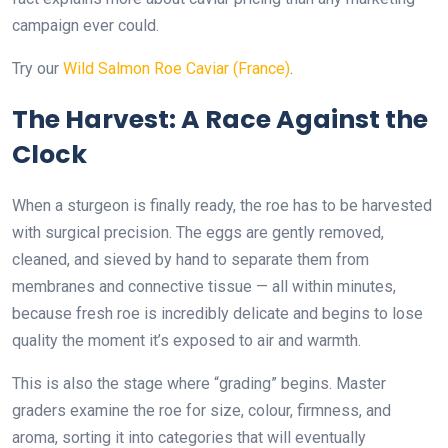
campaign ever could.
Try our
Wild Salmon Roe Caviar (France)
.
The Harvest: A Race Against the
Clock
When a sturgeon is finally ready, the roe has to be harvested
with surgical precision. The eggs are gently removed,
cleaned, and sieved by hand to separate them from
membranes and connective tissue — all within minutes,
because fresh roe is incredibly delicate and begins to lose
quality the moment it’s exposed to air and warmth.
This is also the stage where “grading” begins. Master
graders examine the roe for size, colour, firmness, and
aroma, sorting it into categories that will eventually