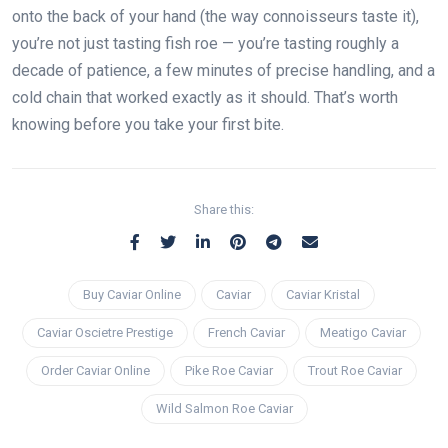
onto the back of your hand (the way connoisseurs taste it),
you’re not just tasting fish roe — you’re tasting roughly a
decade of patience, a few minutes of precise handling, and a
cold chain that worked exactly as it should. That’s worth
knowing before you take your first bite.
Share this:
Buy Caviar Online
Caviar
Caviar Kristal
Caviar Oscietre Prestige
French Caviar
Meatigo Caviar
Order Caviar Online
Pike Roe Caviar
Trout Roe Caviar
Wild Salmon Roe Caviar