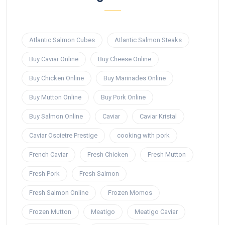
Atlantic Salmon Cubes
Atlantic Salmon Steaks
Buy Caviar Online
Buy Cheese Online
Buy Chicken Online
Buy Marinades Online
Buy Mutton Online
Buy Pork Online
Buy Salmon Online
Caviar
Caviar Kristal
Caviar Oscietre Prestige
cooking with pork
French Caviar
Fresh Chicken
Fresh Mutton
Fresh Pork
Fresh Salmon
Fresh Salmon Online
Frozen Momos
Frozen Mutton
Meatigo
Meatigo Caviar