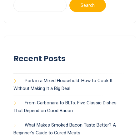
Search
Recent Posts
Pork in a Mixed Household: How to Cook It
Without Making It a Big Deal
From Carbonara to BLTs: Five Classic Dishes
That Depend on Good Bacon
What Makes Smoked Bacon Taste Better? A
Beginner’s Guide to Cured Meats