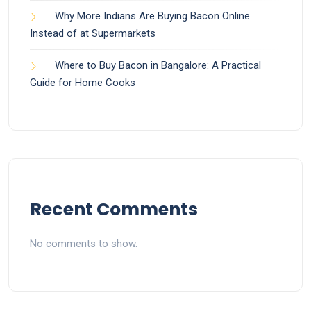
Why More Indians Are Buying Bacon Online
Instead of at Supermarkets
Where to Buy Bacon in Bangalore: A Practical
Guide for Home Cooks
Recent Comments
No comments to show.