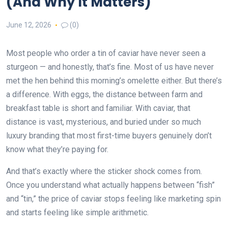
(And Why It Matters)
June 12, 2026
(0)
Most people who order a tin of caviar have never seen a
sturgeon — and honestly, that’s fine. Most of us have never
met the hen behind this morning’s omelette either. But there’s
a difference. With eggs, the distance between farm and
breakfast table is short and familiar. With caviar, that
distance is vast, mysterious, and buried under so much
luxury branding that most first-time buyers genuinely don’t
know what they’re paying for.
And that’s exactly where the sticker shock comes from.
Once you understand what actually happens between “fish”
and “tin,” the price of caviar stops feeling like marketing spin
and starts feeling like simple arithmetic.