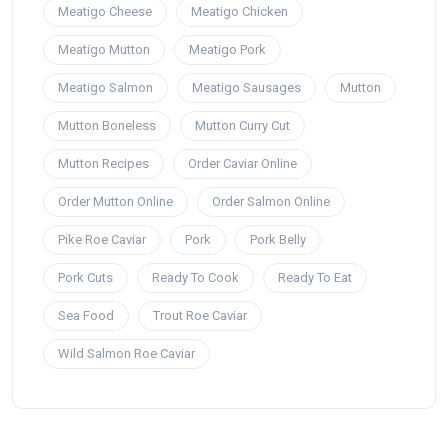
Meatigo Cheese
Meatigo Chicken
Meatigo Mutton
Meatigo Pork
Meatigo Salmon
Meatigo Sausages
Mutton
Mutton Boneless
Mutton Curry Cut
Mutton Recipes
Order Caviar Online
Order Mutton Online
Order Salmon Online
Pike Roe Caviar
Pork
Pork Belly
Pork Cuts
Ready To Cook
Ready To Eat
Sea Food
Trout Roe Caviar
Wild Salmon Roe Caviar