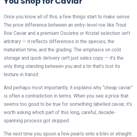
You Shop for Caviar
Once you know all of this, a few things start to make sense.
The price difference between an entry-level roe like Trout
Roe Caviar and a premium Oscietre or Kristal selection isn’t
arbitrary — it reflects differences in the species, the
maturation time, and the grading. The emphasis on cold
storage and quick delivery isn’t just sales copy — it’s the
only thing standing between you and a tin that’s lost its
texture in transit.
And perhaps most importantly, it explains why “cheap caviar”
is often a contradiction in terms. When you see a price that
seems too good to be true for something labelled caviar, it’s
worth asking which part of this long, careful, decade-
spanning process got skipped.
The next time you spoon a few pearls onto a blini or straight