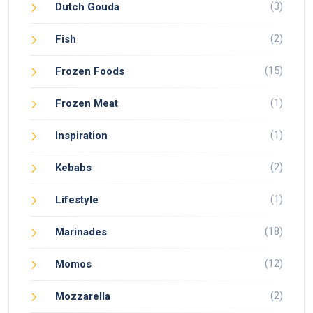
(3)
Dutch Gouda
(2)
Fish
(15)
Frozen Foods
(1)
Frozen Meat
(1)
Inspiration
(2)
Kebabs
(1)
Lifestyle
(18)
Marinades
(12)
Momos
(2)
Mozzarella