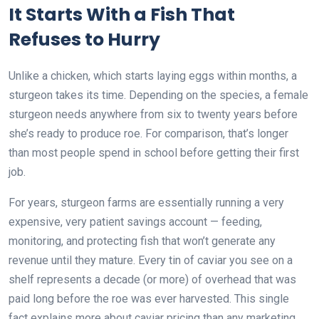
It Starts With a Fish That
Refuses to Hurry
Unlike a chicken, which starts laying eggs within months, a
sturgeon takes its time. Depending on the species, a female
sturgeon needs anywhere from six to twenty years before
she’s ready to produce roe. For comparison, that’s longer
than most people spend in school before getting their first
job.
For years, sturgeon farms are essentially running a very
expensive, very patient savings account — feeding,
monitoring, and protecting fish that won’t generate any
revenue until they mature. Every tin of caviar you see on a
shelf represents a decade (or more) of overhead that was
paid long before the roe was ever harvested. This single
fact explains more about caviar pricing than any marketing