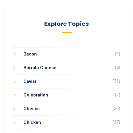
Explore Topics
(6)
Bacon
(5)
Burrata Cheese
(31)
Caviar
(2)
Celebration
(20)
Cheese
(27)
Chicken