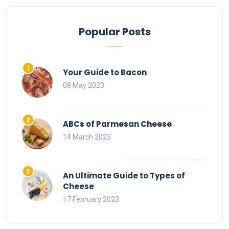
Popular Posts
Your Guide to Bacon
08 May 2023
ABCs of Parmesan Cheese
14 March 2023
An Ultimate Guide to Types of
Cheese
17 February 2023