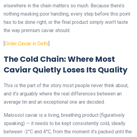
elsewhere in the chain matters so much. Because there’s
nothing masking poor handling, every step before this point
has to be done right, or the final product simply won’t taste
the way premium caviar should.
[
Order Caviar in Delhi
]
The Cold Chain: Where Most
Caviar Quietly Loses Its Quality
This is the part of the story most people never think about,
and it’s arguably where the real differences between an
average tin and an exceptional one are decided.
Malossol caviar is a living, breathing product (figuratively
speaking) — it needs to be kept consistently cold, ideally
between -2°C and 4°C, from the moment it’s packed until the