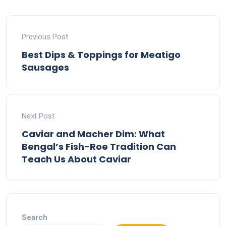
Previous Post
Best Dips & Toppings for Meatigo
Sausages
Next Post
Caviar and Macher Dim: What
Bengal’s Fish-Roe Tradition Can
Teach Us About Caviar
Search