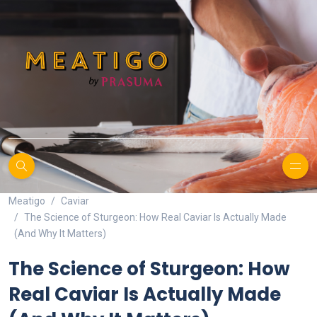
Meatigo
Caviar
The Science of Sturgeon: How Real Caviar Is Actually Made
(And Why It Matters)
The Science of Sturgeon: How
Real Caviar Is Actually Made