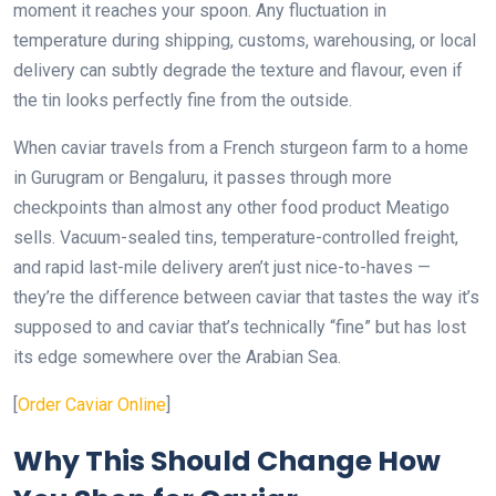
moment it reaches your spoon. Any fluctuation in
temperature during shipping, customs, warehousing, or local
delivery can subtly degrade the texture and flavour, even if
the tin looks perfectly fine from the outside.
When caviar travels from a French sturgeon farm to a home
in Gurugram or Bengaluru, it passes through more
checkpoints than almost any other food product Meatigo
sells. Vacuum-sealed tins, temperature-controlled freight,
and rapid last-mile delivery aren’t just nice-to-haves —
they’re the difference between caviar that tastes the way it’s
supposed to and caviar that’s technically “fine” but has lost
its edge somewhere over the Arabian Sea.
[
Order Caviar Online
]
Why This Should Change How