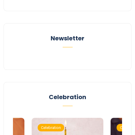
Newsletter
Celebration
Celebration
Celebrat