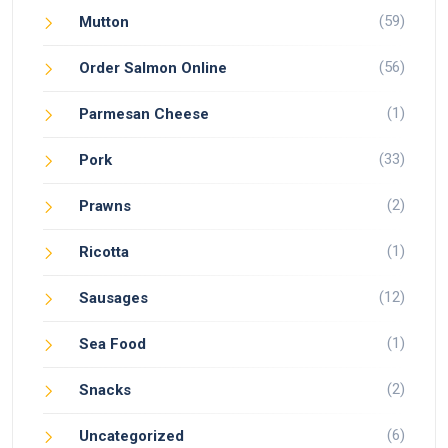
(59)
Mutton
(56)
Order Salmon Online
(1)
Parmesan Cheese
(33)
Pork
(2)
Prawns
(1)
Ricotta
(12)
Sausages
(1)
Sea Food
(2)
Snacks
(6)
Uncategorized