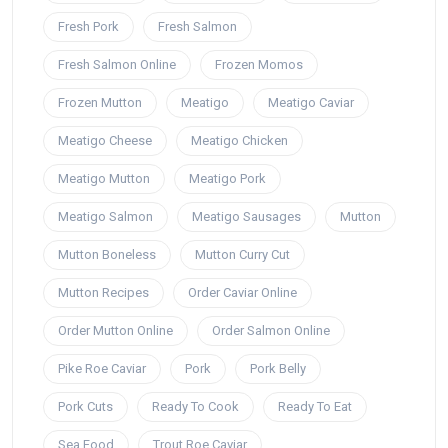
Fresh Pork
Fresh Salmon
Fresh Salmon Online
Frozen Momos
Frozen Mutton
Meatigo
Meatigo Caviar
Meatigo Cheese
Meatigo Chicken
Meatigo Mutton
Meatigo Pork
Meatigo Salmon
Meatigo Sausages
Mutton
Mutton Boneless
Mutton Curry Cut
Mutton Recipes
Order Caviar Online
Order Mutton Online
Order Salmon Online
Pike Roe Caviar
Pork
Pork Belly
Pork Cuts
Ready To Cook
Ready To Eat
Sea Food
Trout Roe Caviar