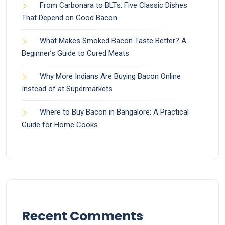
From Carbonara to BLTs: Five Classic Dishes
That Depend on Good Bacon
What Makes Smoked Bacon Taste Better? A
Beginner’s Guide to Cured Meats
Why More Indians Are Buying Bacon Online
Instead of at Supermarkets
Where to Buy Bacon in Bangalore: A Practical
Guide for Home Cooks
Recent Comments