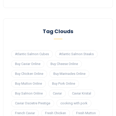
Tag Clouds
Atlantic Salmon Cubes
Atlantic Salmon Steaks
Buy Caviar Online
Buy Cheese Online
Buy Chicken Online
Buy Marinades Online
Buy Mutton Online
Buy Pork Online
Buy Salmon Online
Caviar
Caviar Kristal
Caviar Oscietre Prestige
cooking with pork
French Caviar
Fresh Chicken
Fresh Mutton