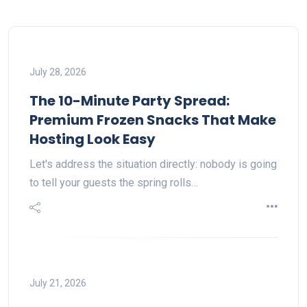
July 28, 2026
The 10-Minute Party Spread:
Premium Frozen Snacks That Make
Hosting Look Easy
Let's address the situation directly: nobody is going
to tell your guests the spring rolls…
July 21, 2026