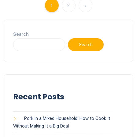
1
2
»
Search
Search
Recent Posts
Pork in a Mixed Household: How to Cook It
Without Making It a Big Deal