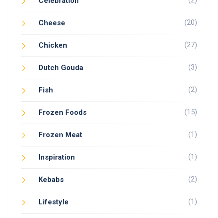
(2)
Celebration
(20)
Cheese
(27)
Chicken
(3)
Dutch Gouda
(2)
Fish
(15)
Frozen Foods
(1)
Frozen Meat
(1)
Inspiration
(2)
Kebabs
(1)
Lifestyle