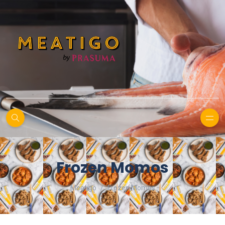
Frozen Momos
Meatigo
Frozen Momos