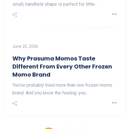
small, handheld shape is perfect for little…
June 25, 2026
Why Prasuma Momos Taste
Different From Every Other Frozen
Momo Brand
You've probably tried more than one frozen momo
brand. And you know the feeling: you…