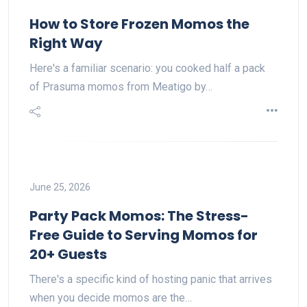
How to Store Frozen Momos the
Right Way
Here's a familiar scenario: you cooked half a pack
of Prasuma momos from Meatigo by…
June 25, 2026
Party Pack Momos: The Stress-
Free Guide to Serving Momos for
20+ Guests
There's a specific kind of hosting panic that arrives
when you decide momos are the…