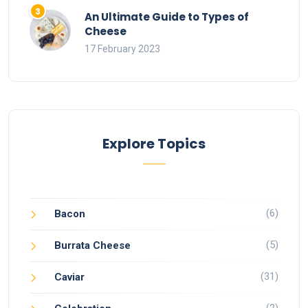
An Ultimate Guide to Types of
Cheese
17 February 2023
Explore Topics
(6)
Bacon
(5)
Burrata Cheese
(31)
Caviar