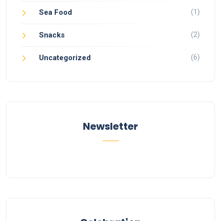
(1)
Sea Food
(2)
Snacks
(6)
Uncategorized
Newsletter