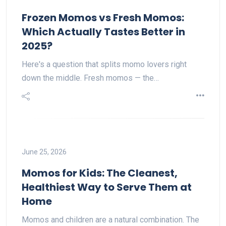
Frozen Momos vs Fresh Momos:
Which Actually Tastes Better in
2025?
Here's a question that splits momo lovers right
down the middle. Fresh momos — the…
June 25, 2026
Momos for Kids: The Cleanest,
Healthiest Way to Serve Them at
Home
Momos and children are a natural combination. The