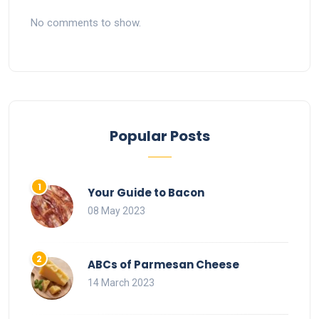
No comments to show.
Popular Posts
Your Guide to Bacon
08 May 2023
ABCs of Parmesan Cheese
14 March 2023