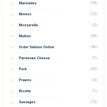
(18)
Marinades
(12)
Momos
(2)
Mozzarella
(59)
Mutton
(56)
Order Salmon Online
(1)
Parmesan Cheese
(33)
Pork
(2)
Prawns
(1)
Ricotta
(12)
Sausages