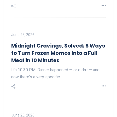
June 25, 2026
Midnight Cravings, Solved: 5 Ways
to Turn Frozen Momos Into a Full
Meal in 10 Minutes
It's 10:30 PM. Dinner happened — or didn't — and
now there's a very specific…
June 25, 2026