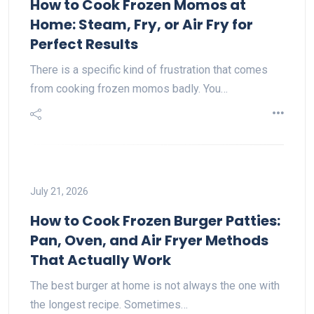
How to Cook Frozen Momos at
Home: Steam, Fry, or Air Fry for
Perfect Results
There is a specific kind of frustration that comes
from cooking frozen momos badly. You…
July 21, 2026
How to Cook Frozen Burger Patties:
Pan, Oven, and Air Fryer Methods
That Actually Work
The best burger at home is not always the one with
the longest recipe. Sometimes…