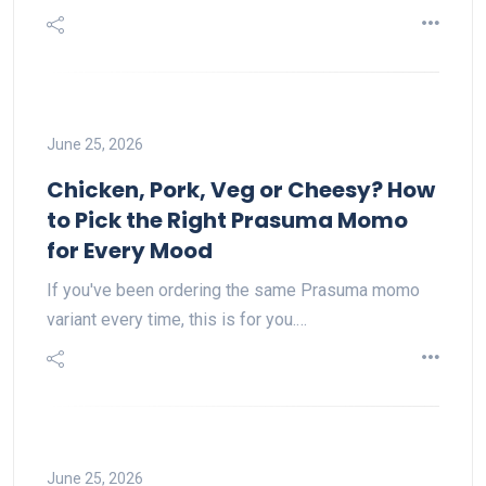
June 25, 2026
Chicken, Pork, Veg or Cheesy? How
to Pick the Right Prasuma Momo
for Every Mood
If you've been ordering the same Prasuma momo
variant every time, this is for you.…
June 25, 2026