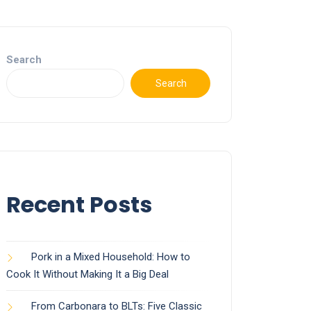
Search
Search
Recent Posts
Pork in a Mixed Household: How to
Cook It Without Making It a Big Deal
From Carbonara to BLTs: Five Classic