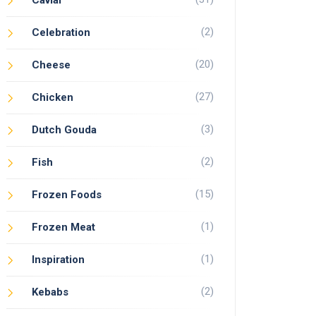
Caviar
(2)
Celebration
(20)
Cheese
(27)
Chicken
(3)
Dutch Gouda
(2)
Fish
(15)
Frozen Foods
(1)
Frozen Meat
(1)
Inspiration
(2)
Kebabs