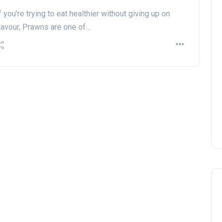
f you’re trying to eat healthier without giving up on
lavour, Prawns are one of…