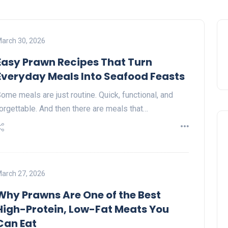
arch 30, 2026
Easy Prawn Recipes That Turn
Everyday Meals Into Seafood Feasts
ome meals are just routine. Quick, functional, and
orgettable. And then there are meals that…
arch 27, 2026
Why Prawns Are One of the Best
High-Protein, Low-Fat Meats You
Can Eat