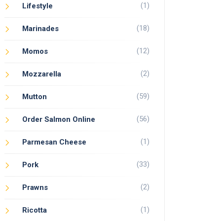
(1)
Lifestyle
(18)
Marinades
(12)
Momos
(2)
Mozzarella
(59)
Mutton
(56)
Order Salmon Online
(1)
Parmesan Cheese
(33)
Pork
(2)
Prawns
(1)
Ricotta