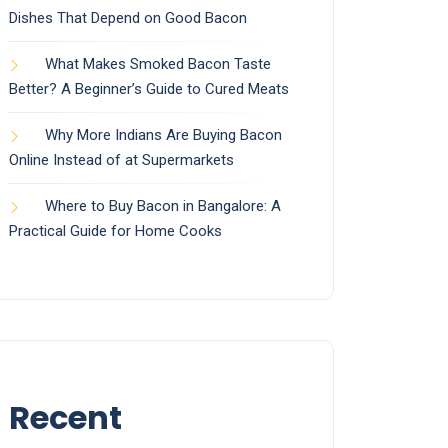
Dishes That Depend on Good Bacon
What Makes Smoked Bacon Taste
Better? A Beginner’s Guide to Cured Meats
Why More Indians Are Buying Bacon
Online Instead of at Supermarkets
Where to Buy Bacon in Bangalore: A
Practical Guide for Home Cooks
Recent