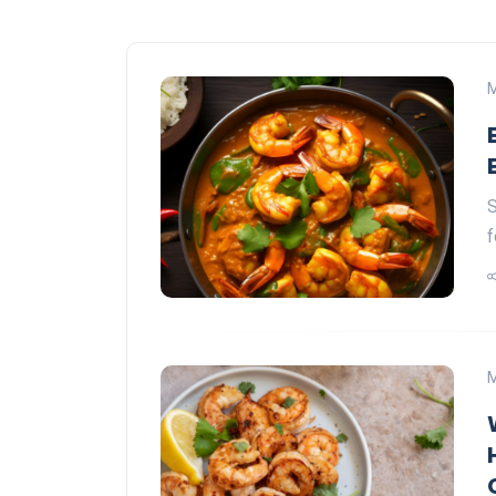
M
S
f
M