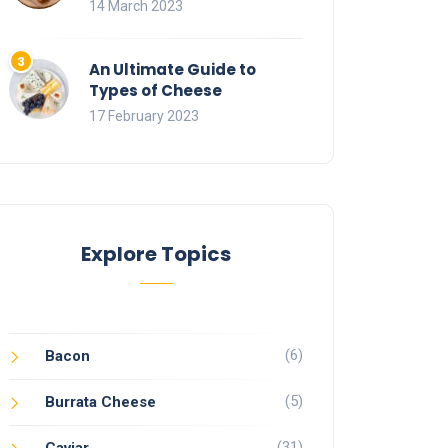
14 March 2023
An Ultimate Guide to
Types of Cheese
17 February 2023
Explore Topics
(6)
Bacon
(5)
Burrata Cheese
(31)