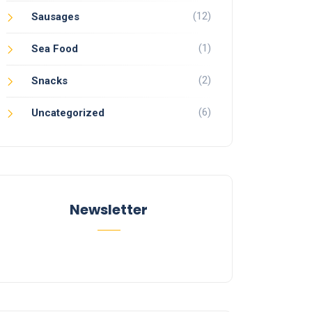
(12)
Sausages
(1)
Sea Food
(2)
Snacks
(6)
Uncategorized
Newsletter