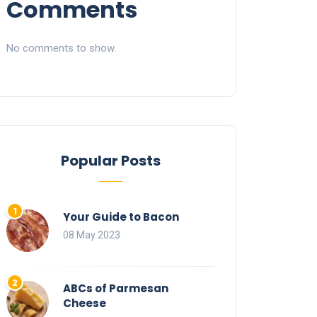
Comments
No comments to show.
Popular Posts
Your Guide to Bacon
08 May 2023
ABCs of Parmesan
Cheese