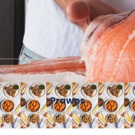
Prawns
Meatigo
Prawns