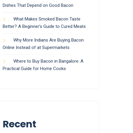
Dishes That Depend on Good Bacon
What Makes Smoked Bacon Taste
Better? A Beginner’s Guide to Cured Meats
Why More Indians Are Buying Bacon
Online Instead of at Supermarkets
Where to Buy Bacon in Bangalore: A
Practical Guide for Home Cooks
Recent