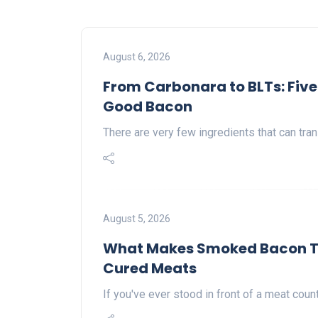
August 6, 2026
From Carbonara to BLTs: Five
Good Bacon
There are very few ingredients that can tran
August 5, 2026
What Makes Smoked Bacon Tas
Cured Meats
If you've ever stood in front of a meat cou