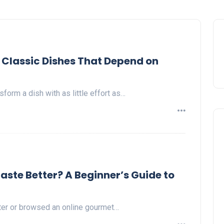
 Classic Dishes That Depend on
sform a dish with as little effort as…
te Better? A Beginner’s Guide to
nter or browsed an online gourmet…