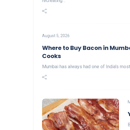
recreating…
August 5, 2026
Where to Buy Bacon in Mumba
Cooks
Mumbai has always had one of India's most d
M
B