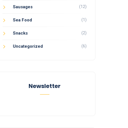
(12)
Sausages
(1)
Sea Food
(2)
Snacks
(6)
Uncategorized
Newsletter