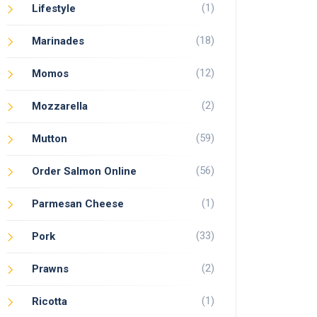
(1)
Lifestyle
(18)
Marinades
(12)
Momos
(2)
Mozzarella
(59)
Mutton
(56)
Order Salmon Online
(1)
Parmesan Cheese
(33)
Pork
(2)
Prawns
(1)
Ricotta