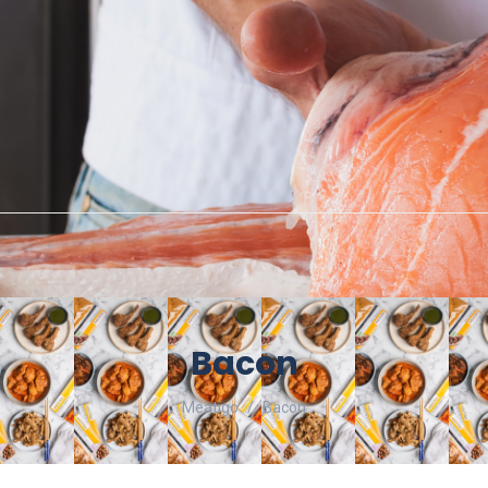
Bacon
Meatigo
Bacon