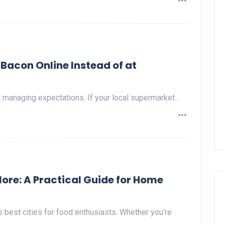
Bacon Online Instead of at
t managing expectations. If your local supermarket…
ore: A Practical Guide for Home
 best cities for food enthusiasts. Whether you're