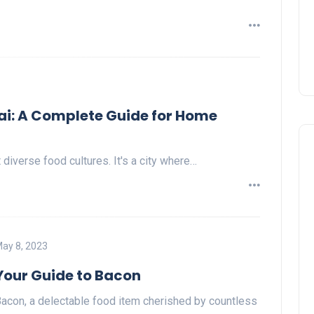
i: A Complete Guide for Home
iverse food cultures. It's a city where…
ay 8, 2023
Your Guide to Bacon
acon, a delectable food item cherished by countless