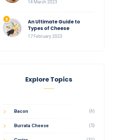
14 March 2023
An Ultimate Guide to
Types of Cheese
17 February 2023
Explore Topics
(6)
Bacon
(5)
Burrata Cheese
(31)