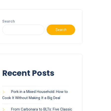
Search
Search
Recent Posts
Pork in a Mixed Household: How to
Cook It Without Making It a Big Deal
From Carbonara to BLTs: Five Classic