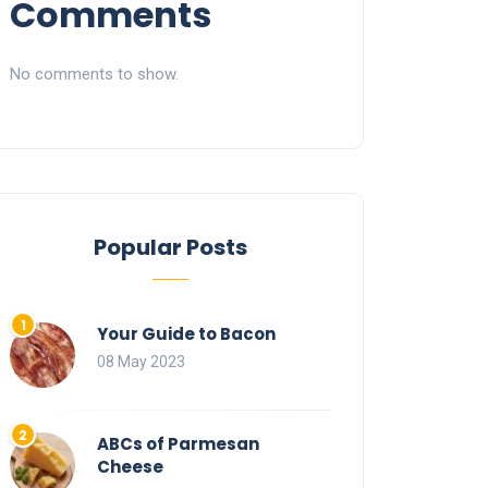
Comments
No comments to show.
Popular Posts
Your Guide to Bacon
08 May 2023
ABCs of Parmesan
Cheese