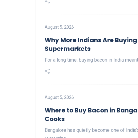
August 5, 2026
Why More Indians Are Buying 
Supermarkets
For a long time, buying bacon in India mean
August 5, 2026
Where to Buy Bacon in Bangal
Cooks
Bangalore has quietly become one of India's