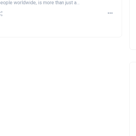
eople worldwide, is more than just a…