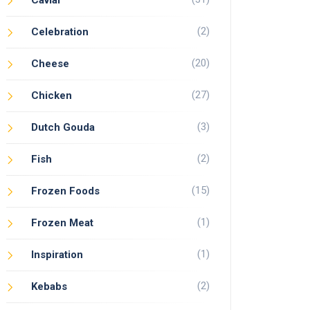
Caviar
(2)
Celebration
(20)
Cheese
(27)
Chicken
(3)
Dutch Gouda
(2)
Fish
(15)
Frozen Foods
(1)
Frozen Meat
(1)
Inspiration
(2)
Kebabs