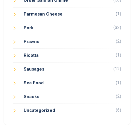
(56)
Order Salmon Online
(1)
Parmesan Cheese
(33)
Pork
(2)
Prawns
(1)
Ricotta
(12)
Sausages
(1)
Sea Food
(2)
Snacks
(6)
Uncategorized