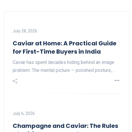
July 28, 2026
Caviar at Home: A Practical Guide
for First-Time Buyers in India
Caviar has spent decades hiding behind an image
problem. The mental picture — polished posture,…
July 6, 2026
Champagne and Caviar: The Rules