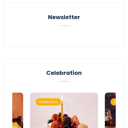
Newsletter
Celebration
Celebration
Celebrat