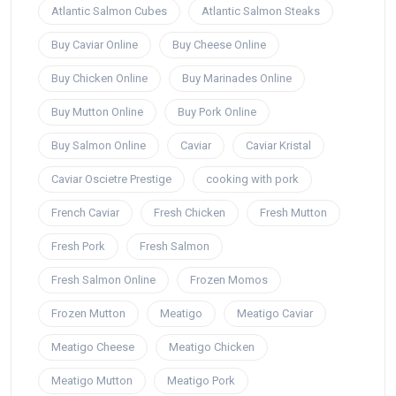
Atlantic Salmon Cubes
Atlantic Salmon Steaks
Buy Caviar Online
Buy Cheese Online
Buy Chicken Online
Buy Marinades Online
Buy Mutton Online
Buy Pork Online
Buy Salmon Online
Caviar
Caviar Kristal
Caviar Oscietre Prestige
cooking with pork
French Caviar
Fresh Chicken
Fresh Mutton
Fresh Pork
Fresh Salmon
Fresh Salmon Online
Frozen Momos
Frozen Mutton
Meatigo
Meatigo Caviar
Meatigo Cheese
Meatigo Chicken
Meatigo Mutton
Meatigo Pork