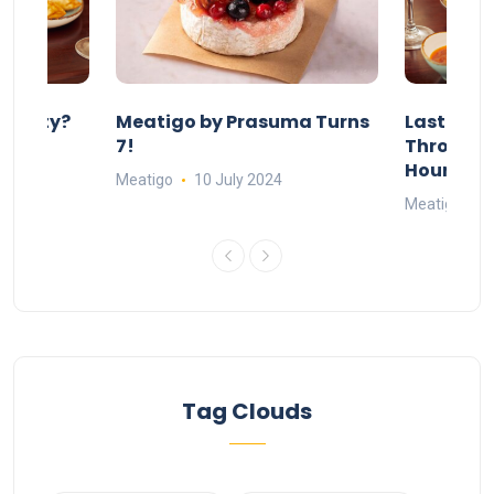
 Party?
Meatigo by Prasuma Turns
Last-Min
st 24
7!
Throw a B
go
Hours Wi
Meatigo
10 July 2024
Meatigo
1
Tag Clouds