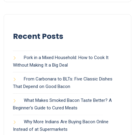
Recent Posts
Pork in a Mixed Household: How to Cook It
Without Making It a Big Deal
From Carbonara to BLTs: Five Classic Dishes
That Depend on Good Bacon
What Makes Smoked Bacon Taste Better? A
Beginner’s Guide to Cured Meats
Why More Indians Are Buying Bacon Online
Instead of at Supermarkets