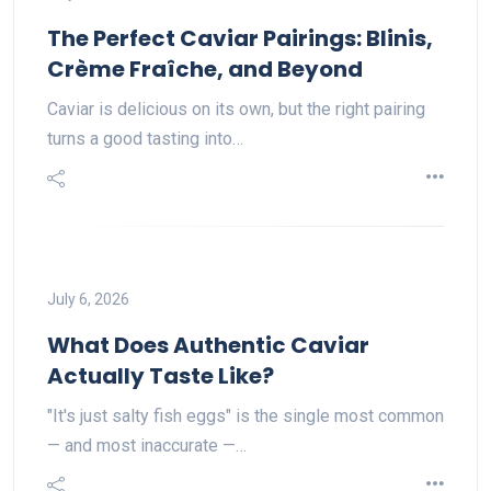
The Perfect Caviar Pairings: Blinis,
Crème Fraîche, and Beyond
Caviar is delicious on its own, but the right pairing
turns a good tasting into…
July 6, 2026
What Does Authentic Caviar
Actually Taste Like?
"It's just salty fish eggs" is the single most common
— and most inaccurate —…