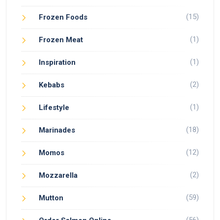
(15)
Frozen Foods
(1)
Frozen Meat
(1)
Inspiration
(2)
Kebabs
(1)
Lifestyle
(18)
Marinades
(12)
Momos
(2)
Mozzarella
(59)
Mutton