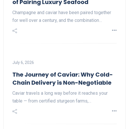
of Pairing Luxury Seafood
Champagne and caviar have been paired together
for well over a century, and the combination…
July 6, 2026
The Journey of Caviar: Why Cold-
Chain Delivery is Non-Negotiable
Caviar travels a long way before it reaches your
table — from certified sturgeon farms,…