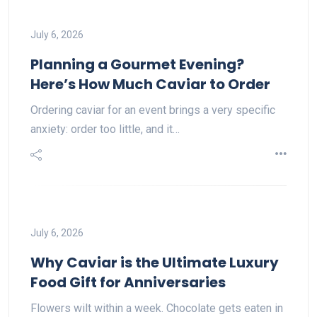
July 6, 2026
Planning a Gourmet Evening?
Here’s How Much Caviar to Order
Ordering caviar for an event brings a very specific
anxiety: order too little, and it…
July 6, 2026
Why Caviar is the Ultimate Luxury
Food Gift for Anniversaries
Flowers wilt within a week. Chocolate gets eaten in