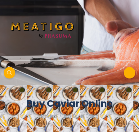
Buy Caviar Online
Meatigo
Buy Caviar Online