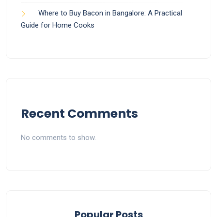
Where to Buy Bacon in Bangalore: A Practical
Guide for Home Cooks
Recent Comments
No comments to show.
Popular Posts