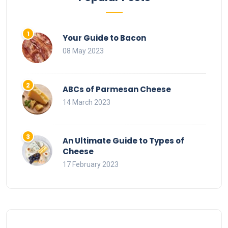
Your Guide to Bacon
08 May 2023
ABCs of Parmesan Cheese
14 March 2023
An Ultimate Guide to Types of
Cheese
17 February 2023