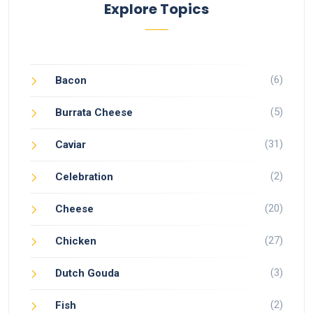
Explore Topics
(6)
Bacon
(5)
Burrata Cheese
(31)
Caviar
(2)
Celebration
(20)
Cheese
(27)
Chicken
(3)
Dutch Gouda
(2)
Fish