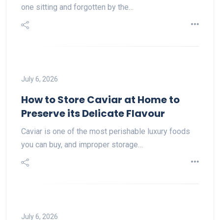
one sitting and forgotten by the…
July 6, 2026
How to Store Caviar at Home to
Preserve its Delicate Flavour
Caviar is one of the most perishable luxury foods
you can buy, and improper storage…
July 6, 2026