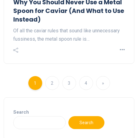
Why You Should Never Use a Metal
Spoon for Caviar (And What to Use
Instead)
Of all the caviar rules that sound like unnecessary
fussiness, the metal spoon rule is…
1
2
3
4
»
Search
Search