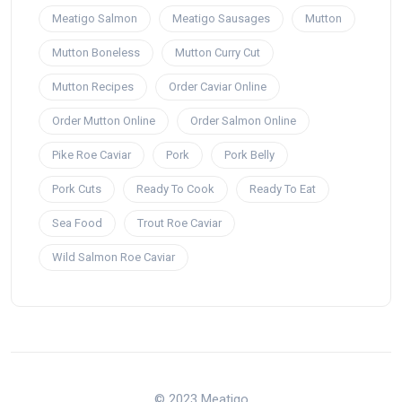
Meatigo Salmon
Meatigo Sausages
Mutton
Mutton Boneless
Mutton Curry Cut
Mutton Recipes
Order Caviar Online
Order Mutton Online
Order Salmon Online
Pike Roe Caviar
Pork
Pork Belly
Pork Cuts
Ready To Cook
Ready To Eat
Sea Food
Trout Roe Caviar
Wild Salmon Roe Caviar
© 2023 Meatigo