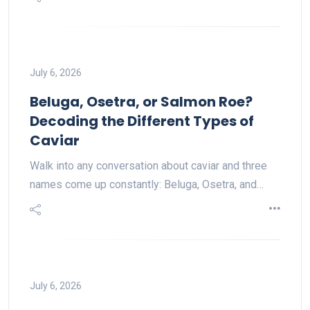
July 6, 2026
Beluga, Osetra, or Salmon Roe?
Decoding the Different Types of
Caviar
Walk into any conversation about caviar and three
names come up constantly: Beluga, Osetra, and…
July 6, 2026