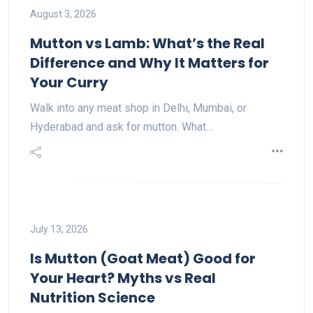
August 3, 2026
Mutton vs Lamb: What’s the Real
Difference and Why It Matters for
Your Curry
Walk into any meat shop in Delhi, Mumbai, or
Hyderabad and ask for mutton. What…
July 13, 2026
Is Mutton (Goat Meat) Good for
Your Heart? Myths vs Real
Nutrition Science