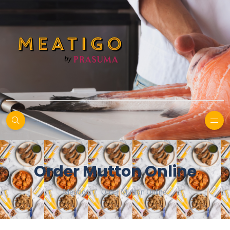
Order Mutton Online
Meatigo
Order Mutton Online