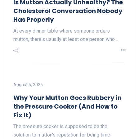
Is Mutton Actually Unhealthy? The
Cholesterol Conversation Nobody
Has Properly
At every dinner table where someone orders
mutton, there's usually at least one person who…
August 5, 2026
Why Your Mutton Goes Rubbery in
the Pressure Cooker (And How to
Fix It)
The pressure cooker is supposed to be the
solution to mutton's reputation for being time-