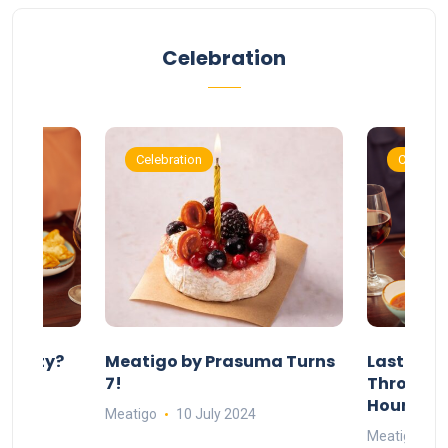
Celebration
Celebration
Celebrat
 Party?
Meatigo by Prasuma Turns
Last-Min
st 24
7!
Throw a B
go
Hours Wi
Meatigo
10 July 2024
Meatigo
1