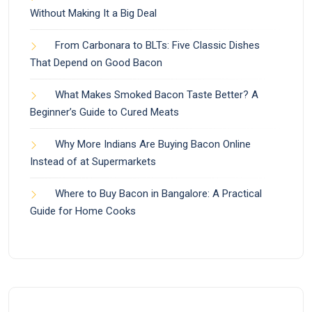
Without Making It a Big Deal
From Carbonara to BLTs: Five Classic Dishes
That Depend on Good Bacon
What Makes Smoked Bacon Taste Better? A
Beginner’s Guide to Cured Meats
Why More Indians Are Buying Bacon Online
Instead of at Supermarkets
Where to Buy Bacon in Bangalore: A Practical
Guide for Home Cooks