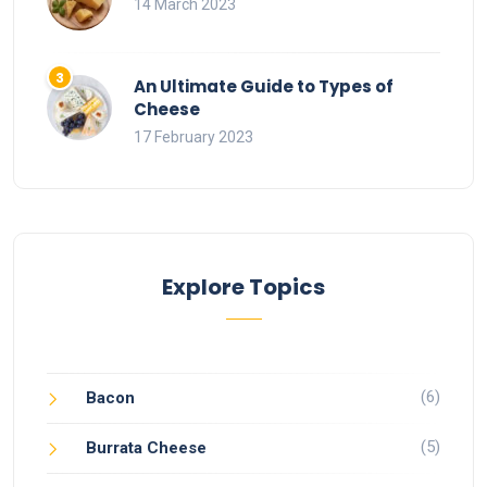
14 March 2023
An Ultimate Guide to Types of
Cheese
17 February 2023
Explore Topics
(6)
Bacon
(5)
Burrata Cheese