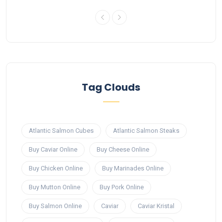
Tag Clouds
Atlantic Salmon Cubes
Atlantic Salmon Steaks
Buy Caviar Online
Buy Cheese Online
Buy Chicken Online
Buy Marinades Online
Buy Mutton Online
Buy Pork Online
Buy Salmon Online
Caviar
Caviar Kristal