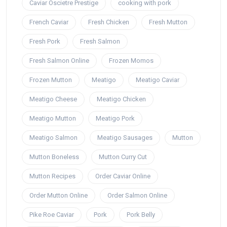
Caviar Oscietre Prestige
cooking with pork
French Caviar
Fresh Chicken
Fresh Mutton
Fresh Pork
Fresh Salmon
Fresh Salmon Online
Frozen Momos
Frozen Mutton
Meatigo
Meatigo Caviar
Meatigo Cheese
Meatigo Chicken
Meatigo Mutton
Meatigo Pork
Meatigo Salmon
Meatigo Sausages
Mutton
Mutton Boneless
Mutton Curry Cut
Mutton Recipes
Order Caviar Online
Order Mutton Online
Order Salmon Online
Pike Roe Caviar
Pork
Pork Belly