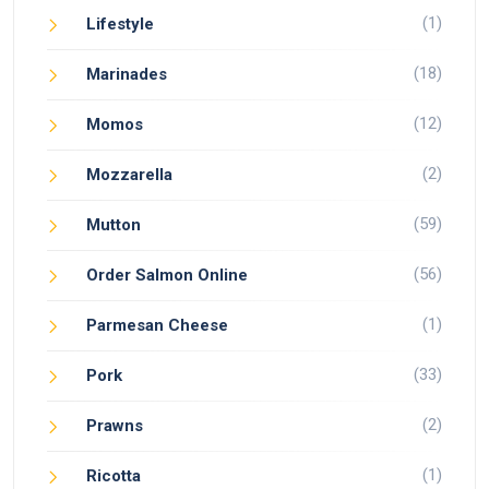
(1)
Lifestyle
(18)
Marinades
(12)
Momos
(2)
Mozzarella
(59)
Mutton
(56)
Order Salmon Online
(1)
Parmesan Cheese
(33)
Pork
(2)
Prawns
(1)
Ricotta