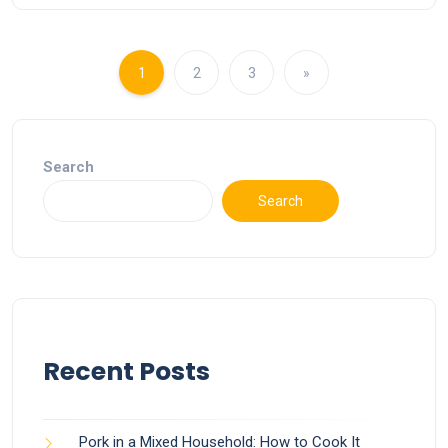
1
2
3
»
Search
Search
Recent Posts
Pork in a Mixed Household: How to Cook It