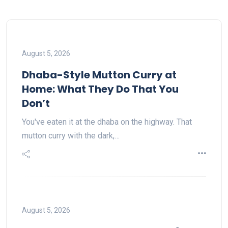
August 5, 2026
Dhaba-Style Mutton Curry at
Home: What They Do That You
Don’t
You've eaten it at the dhaba on the highway. That
mutton curry with the dark,…
August 5, 2026