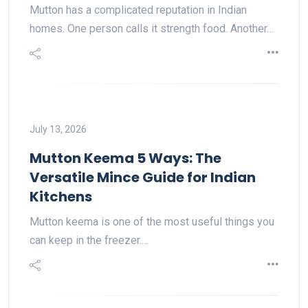
Mutton has a complicated reputation in Indian
homes. One person calls it strength food. Another…
July 13, 2026
Mutton Keema 5 Ways: The
Versatile Mince Guide for Indian
Kitchens
Mutton keema is one of the most useful things you
can keep in the freezer.…