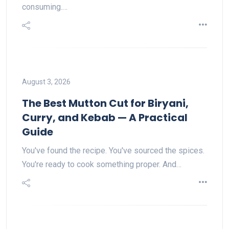
consuming.…
August 3, 2026
The Best Mutton Cut for Biryani,
Curry, and Kebab — A Practical
Guide
You've found the recipe. You've sourced the spices.
You're ready to cook something proper. And…