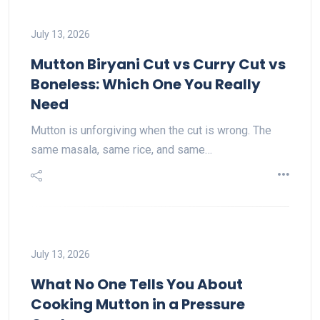
July 13, 2026
Mutton Biryani Cut vs Curry Cut vs
Boneless: Which One You Really
Need
Mutton is unforgiving when the cut is wrong. The
same masala, same rice, and same…
July 13, 2026
What No One Tells You About
Cooking Mutton in a Pressure