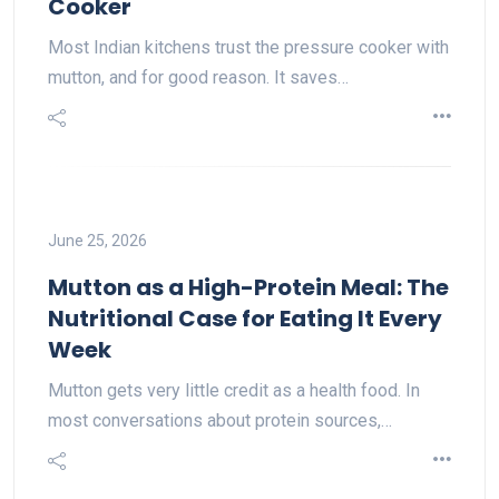
Cooker
Most Indian kitchens trust the pressure cooker with
mutton, and for good reason. It saves…
June 25, 2026
Mutton as a High-Protein Meal: The
Nutritional Case for Eating It Every
Week
Mutton gets very little credit as a health food. In
most conversations about protein sources,…