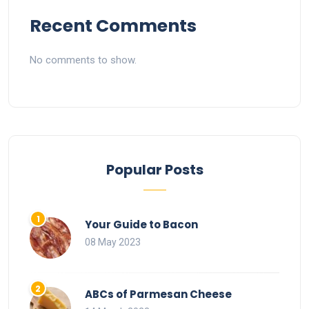
Recent Comments
No comments to show.
Popular Posts
Your Guide to Bacon
08 May 2023
ABCs of Parmesan Cheese