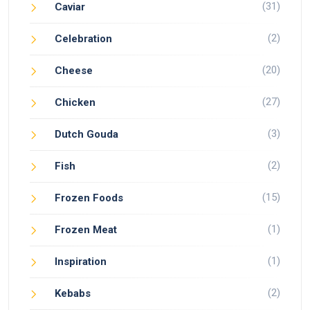
(31)
Caviar
(2)
Celebration
(20)
Cheese
(27)
Chicken
(3)
Dutch Gouda
(2)
Fish
(15)
Frozen Foods
(1)
Frozen Meat
(1)
Inspiration
(2)
Kebabs