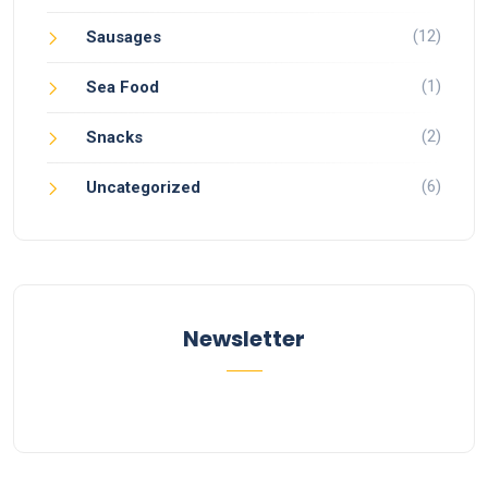
(12)
Sausages
(1)
Sea Food
(2)
Snacks
(6)
Uncategorized
Newsletter