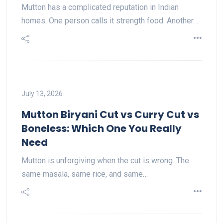
Mutton has a complicated reputation in Indian
homes. One person calls it strength food. Another…
July 13, 2026
Mutton Biryani Cut vs Curry Cut vs
Boneless: Which One You Really
Need
Mutton is unforgiving when the cut is wrong. The
same masala, same rice, and same…