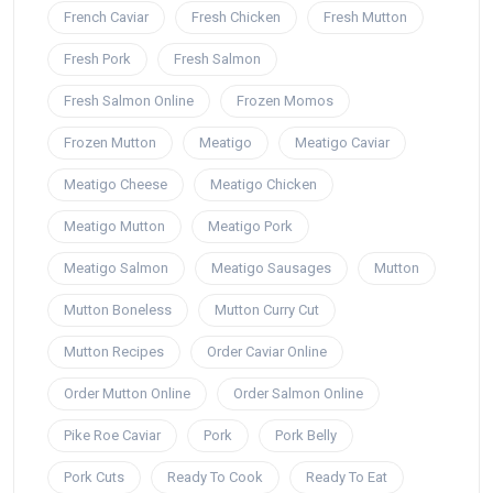
French Caviar
Fresh Chicken
Fresh Mutton
Fresh Pork
Fresh Salmon
Fresh Salmon Online
Frozen Momos
Frozen Mutton
Meatigo
Meatigo Caviar
Meatigo Cheese
Meatigo Chicken
Meatigo Mutton
Meatigo Pork
Meatigo Salmon
Meatigo Sausages
Mutton
Mutton Boneless
Mutton Curry Cut
Mutton Recipes
Order Caviar Online
Order Mutton Online
Order Salmon Online
Pike Roe Caviar
Pork
Pork Belly
Pork Cuts
Ready To Cook
Ready To Eat