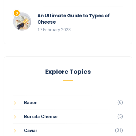
An Ultimate Guide to Types of
Cheese
17 February 2023
Explore Topics
(6)
Bacon
(5)
Burrata Cheese
(31)
Caviar