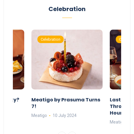
Celebration
Celebration
Celebrat
 Party?
Meatigo by Prasuma Turns
Last-Min
st 24
7!
Throw a B
go
Hours Wi
Meatigo
10 July 2024
Meatigo
1