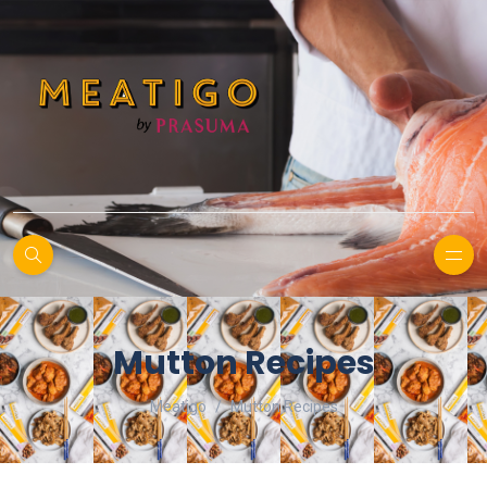
Mutton Recipes
Meatigo
Mutton Recipes