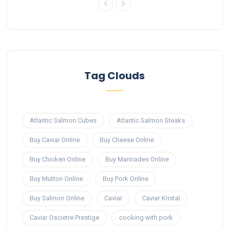
Tag Clouds
Atlantic Salmon Cubes
Atlantic Salmon Steaks
Buy Caviar Online
Buy Cheese Online
Buy Chicken Online
Buy Marinades Online
Buy Mutton Online
Buy Pork Online
Buy Salmon Online
Caviar
Caviar Kristal
Caviar Oscietre Prestige
cooking with pork