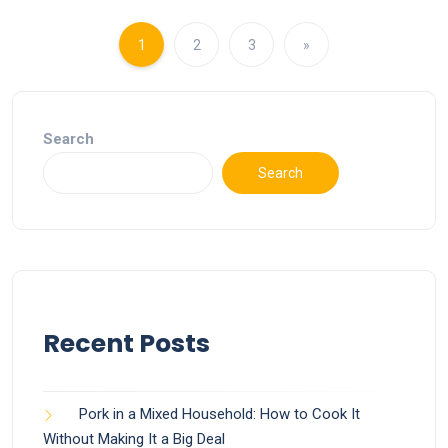
1
2
3
»
Search
Search
Recent Posts
Pork in a Mixed Household: How to Cook It
Without Making It a Big Deal