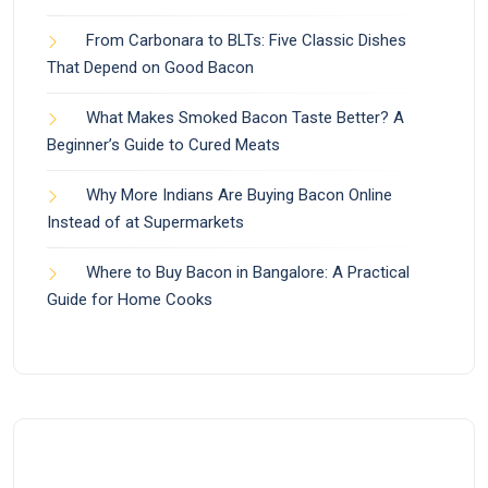
From Carbonara to BLTs: Five Classic Dishes
That Depend on Good Bacon
What Makes Smoked Bacon Taste Better? A
Beginner’s Guide to Cured Meats
Why More Indians Are Buying Bacon Online
Instead of at Supermarkets
Where to Buy Bacon in Bangalore: A Practical
Guide for Home Cooks