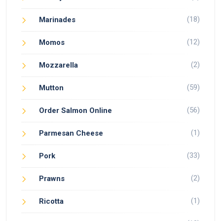
(18)
Marinades
(12)
Momos
(2)
Mozzarella
(59)
Mutton
(56)
Order Salmon Online
(1)
Parmesan Cheese
(33)
Pork
(2)
Prawns
(1)
Ricotta