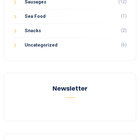
(12)
Sausages
(1)
Sea Food
(2)
Snacks
(6)
Uncategorized
Newsletter