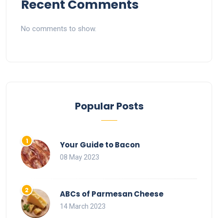
Recent Comments
No comments to show.
Popular Posts
Your Guide to Bacon
08 May 2023
ABCs of Parmesan Cheese
14 March 2023