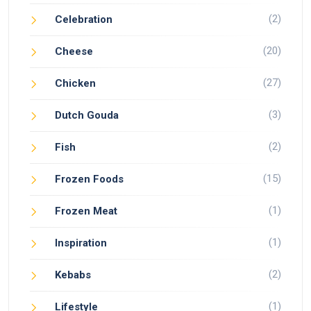
(2)
Celebration
(20)
Cheese
(27)
Chicken
(3)
Dutch Gouda
(2)
Fish
(15)
Frozen Foods
(1)
Frozen Meat
(1)
Inspiration
(2)
Kebabs
(1)
Lifestyle