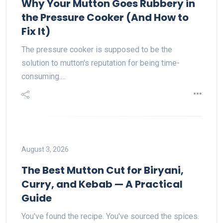
Why Your Mutton Goes Rubbery in
the Pressure Cooker (And How to
Fix It)
The pressure cooker is supposed to be the
solution to mutton's reputation for being time-
consuming.…
August 3, 2026
The Best Mutton Cut for Biryani,
Curry, and Kebab — A Practical
Guide
You've found the recipe. You've sourced the spices.