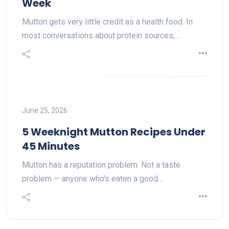
Week
Mutton gets very little credit as a health food. In
most conversations about protein sources,…
June 25, 2026
5 Weeknight Mutton Recipes Under
45 Minutes
Mutton has a reputation problem. Not a taste
problem — anyone who's eaten a good…