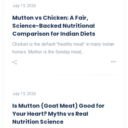
July 13, 2026
Mutton vs Chicken: A Fair,
Science-Backed Nutritional
Comparison for Indian Diets
Chicken is the default "healthy meat" in many Indian
homes. Mutton is the Sunday meat,…
July 13, 2026
Is Mutton (Goat Meat) Good for
Your Heart? Myths vs Real
Nutrition Science