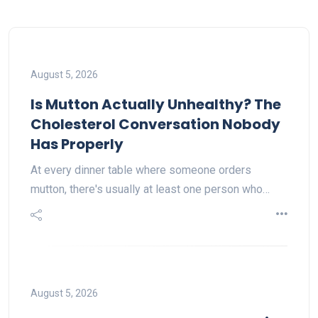
August 5, 2026
Is Mutton Actually Unhealthy? The
Cholesterol Conversation Nobody
Has Properly
At every dinner table where someone orders
mutton, there's usually at least one person who…
August 5, 2026