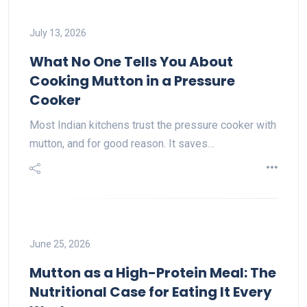
July 13, 2026
What No One Tells You About
Cooking Mutton in a Pressure
Cooker
Most Indian kitchens trust the pressure cooker with
mutton, and for good reason. It saves…
June 25, 2026
Mutton as a High-Protein Meal: The
Nutritional Case for Eating It Every