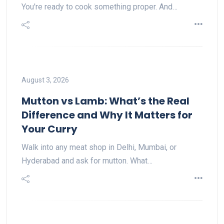
You're ready to cook something proper. And…
August 3, 2026
Mutton vs Lamb: What’s the Real
Difference and Why It Matters for
Your Curry
Walk into any meat shop in Delhi, Mumbai, or
Hyderabad and ask for mutton. What…