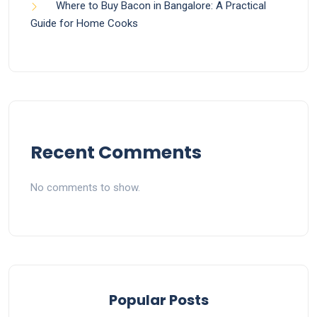
Where to Buy Bacon in Bangalore: A Practical
Guide for Home Cooks
Recent Comments
No comments to show.
Popular Posts