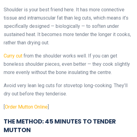
Shoulder is your best friend here. It has more connective
tissue and intramuscular fat than leg cuts, which means it’s
specifically designed — biologically — to soften under
sustained heat. It becomes more tender the longer it cooks,
rather than drying out.
Curry cut
from the shoulder works well. If you can get
boneless shoulder pieces, even better — they cook slightly
more evenly without the bone insulating the centre.
Avoid very lean leg cuts for stovetop long-cooking. They’ll
dry out before they tenderise.
[
Order Mutton Online
]
THE METHOD: 45 MINUTES TO TENDER
MUTTON