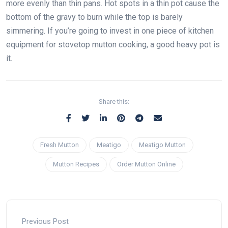
more evenly than thin pans. Hot spots in a thin pot cause the
bottom of the gravy to burn while the top is barely
simmering. If you’re going to invest in one piece of kitchen
equipment for stovetop mutton cooking, a good heavy pot is
it.
Share this:
Fresh Mutton
Meatigo
Meatigo Mutton
Mutton Recipes
Order Mutton Online
Previous Post