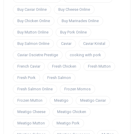
Buy Caviar Online
Buy Cheese Online
Buy Chicken Online
Buy Marinades Online
Buy Mutton Online
Buy Pork Online
Buy Salmon Online
Caviar
Caviar Kristal
Caviar Oscietre Prestige
cooking with pork
French Caviar
Fresh Chicken
Fresh Mutton
Fresh Pork
Fresh Salmon
Fresh Salmon Online
Frozen Momos
Frozen Mutton
Meatigo
Meatigo Caviar
Meatigo Cheese
Meatigo Chicken
Meatigo Mutton
Meatigo Pork