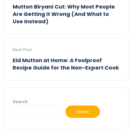
Mutton Biryani Cut: Why Most People
Are Getting It Wrong (And What to
Use Instead)
Next Post
Eid Mutton at Home: A Foolproof
Recipe Guide for the Non-Expert Cook
Search
Search