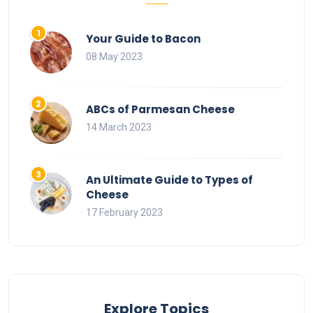
Your Guide to Bacon
08 May 2023
ABCs of Parmesan Cheese
14 March 2023
An Ultimate Guide to Types of
Cheese
17 February 2023
Explore Topics