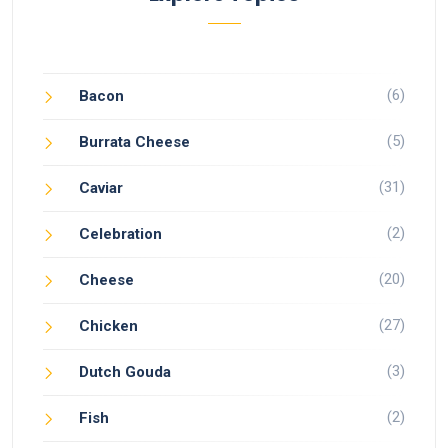
(6)
Bacon
(5)
Burrata Cheese
(31)
Caviar
(2)
Celebration
(20)
Cheese
(27)
Chicken
(3)
Dutch Gouda
(2)
Fish