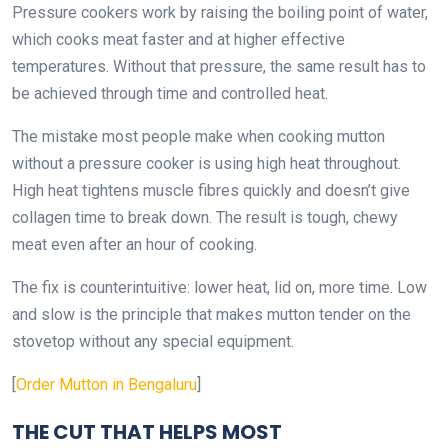
Pressure cookers work by raising the boiling point of water,
which cooks meat faster and at higher effective
temperatures. Without that pressure, the same result has to
be achieved through time and controlled heat.
The mistake most people make when cooking mutton
without a pressure cooker is using high heat throughout.
High heat tightens muscle fibres quickly and doesn’t give
collagen time to break down. The result is tough, chewy
meat even after an hour of cooking.
The fix is counterintuitive: lower heat, lid on, more time. Low
and slow is the principle that makes mutton tender on the
stovetop without any special equipment.
[
Order Mutton in Bengaluru
]
THE CUT THAT HELPS MOST