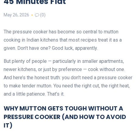
45 Minutes Flat
May 26, 2026
(0)
The pressure cooker has become so central to mutton
cooking in Indian kitchens that most recipes treat it as a
given. Don’t have one? Good luck, apparently.
But plenty of people — particularly in smaller apartments,
newer kitchens, or just by preference — cook without one.
And here’s the honest truth: you don’t need a pressure cooker
to make tender mutton. You need the right cut, the right heat,
and a little patience. That’s it.
WHY MUTTON GETS TOUGH WITHOUT A
PRESSURE COOKER (AND HOW TO AVOID
IT)