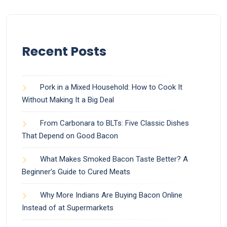
Recent Posts
Pork in a Mixed Household: How to Cook It
Without Making It a Big Deal
From Carbonara to BLTs: Five Classic Dishes
That Depend on Good Bacon
What Makes Smoked Bacon Taste Better? A
Beginner’s Guide to Cured Meats
Why More Indians Are Buying Bacon Online
Instead of at Supermarkets