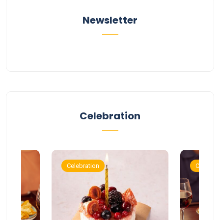
Newsletter
Celebration
Celebration
Celebrat