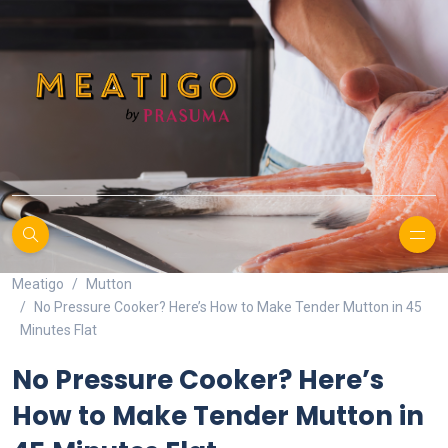
Meatigo
Mutton
No Pressure Cooker? Here’s How to Make Tender Mutton in 45
Minutes Flat
No Pressure Cooker? Here’s
How to Make Tender Mutton in