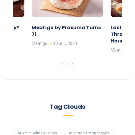
 Party?
Meatigo by Prasuma Turns
Last-Min
st 24
7!
Throw a B
go
Hours Wi
Meatigo
10 July 2024
Meatigo
1
Tag Clouds
Atlantic Salmon Cubes
Atlantic Salmon Steaks