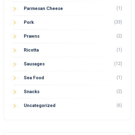
(1)
Parmesan Cheese
(33)
Pork
(2)
Prawns
(1)
Ricotta
(12)
Sausages
(1)
Sea Food
(2)
Snacks
(6)
Uncategorized