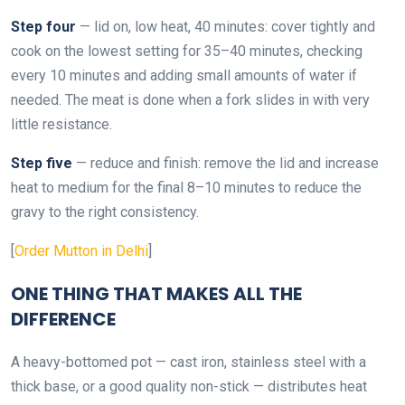
Step four
— lid on, low heat, 40 minutes: cover tightly and
cook on the lowest setting for 35–40 minutes, checking
every 10 minutes and adding small amounts of water if
needed. The meat is done when a fork slides in with very
little resistance.
Step five
— reduce and finish: remove the lid and increase
heat to medium for the final 8–10 minutes to reduce the
gravy to the right consistency.
[
Order Mutton in Delhi
]
ONE THING THAT MAKES ALL THE
DIFFERENCE
A heavy-bottomed pot — cast iron, stainless steel with a
thick base, or a good quality non-stick — distributes heat