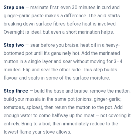
Step one
— marinate first: even 30 minutes in curd and
ginger-garlic paste makes a difference. The acid starts
breaking down surface fibres before heat is involved.
Overnight is ideal, but even a short marination helps.
Step two
— sear before you braise: heat oil in a heavy-
bottomed pot until it’s genuinely hot. Add the marinated
mutton in a single layer and sear without moving for 3–4
minutes. Flip and sear the other side. This step builds
flavour and seals in some of the surface moisture.
Step three
— build the base and braise: remove the mutton,
build your masala in the same pot (onions, ginger-garlic,
tomatoes, spices), then return the mutton to the pot. Add
enough water to come halfway up the meat — not covering it
entirely. Bring to a boil, then immediately reduce to the
lowest flame your stove allows.