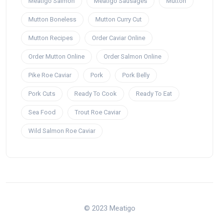
Meatigo Salmon
Meatigo Sausages
Mutton
Mutton Boneless
Mutton Curry Cut
Mutton Recipes
Order Caviar Online
Order Mutton Online
Order Salmon Online
Pike Roe Caviar
Pork
Pork Belly
Pork Cuts
Ready To Cook
Ready To Eat
Sea Food
Trout Roe Caviar
Wild Salmon Roe Caviar
© 2023 Meatigo