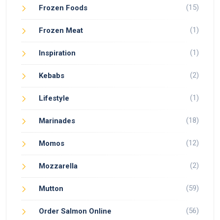
(15)
Frozen Foods
(1)
Frozen Meat
(1)
Inspiration
(2)
Kebabs
(1)
Lifestyle
(18)
Marinades
(12)
Momos
(2)
Mozzarella
(59)
Mutton
(56)
Order Salmon Online