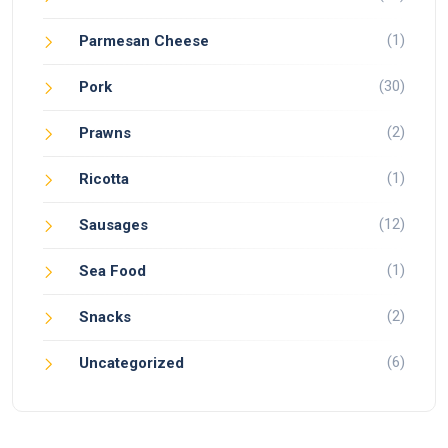
(1)
Parmesan Cheese
(30)
Pork
(2)
Prawns
(1)
Ricotta
(12)
Sausages
(1)
Sea Food
(2)
Snacks
(6)
Uncategorized