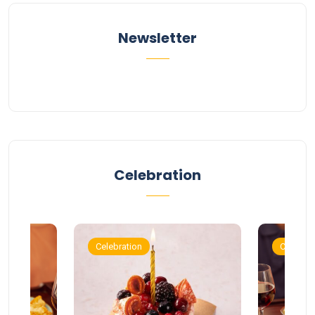
Newsletter
Celebration
Celebration
Celebrat