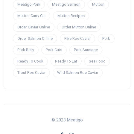
Meatigo Pork
Meatigo Salmon
Mutton
Mutton Curry Cut
Mutton Recipes
Order Caviar Online
Order Mutton Online
Order Salmon Online
Pike Roe Caviar
Pork
Pork Belly
Pork Cuts
Pork Sausage
Ready To Cook
Ready To Eat
Sea Food
Trout Roe Caviar
Wild Salmon Roe Caviar
© 2023 Meatigo