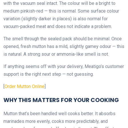
with the vacuum seal intact. The colour will be a bright to
medium pinkish-red — this is normal. Some surface colour
variation (slightly darker in places) is also normal for
vacuum-packed meat and does not indicate a problem.
The smell through the sealed pack should be minimal. Once
opened, fresh mutton has a mild, slightly gamey odour — this
is natural. A strong sour or ammonia-like smell is not.
If anything seems off with your delivery, Meatigo’s customer
support is the right next step — not guessing.
[
Order Mutton Online
]
WHY THIS MATTERS FOR YOUR COOKING
Mutton that’s been handled well cooks better. It absorbs
marinades more evenly, cooks more predictably, and