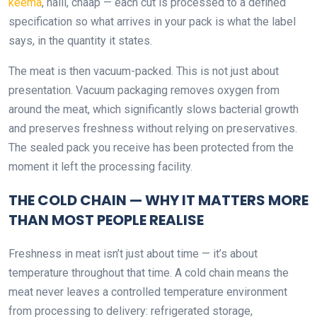
keema
, nalli, chaap — each cut is processed to a defined
specification so what arrives in your pack is what the label
says, in the quantity it states.
The meat is then vacuum-packed. This is not just about
presentation. Vacuum packaging removes oxygen from
around the meat, which significantly slows bacterial growth
and preserves freshness without relying on preservatives.
The sealed pack you receive has been protected from the
moment it left the processing facility.
THE COLD CHAIN — WHY IT MATTERS MORE
THAN MOST PEOPLE REALISE
Freshness in meat isn’t just about time — it’s about
temperature throughout that time. A cold chain means the
meat never leaves a controlled temperature environment
from processing to delivery: refrigerated storage,