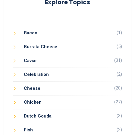
Explore Topics
(1)
Bacon
(5)
Burrata Cheese
(31)
Caviar
(2)
Celebration
(20)
Cheese
(27)
Chicken
(3)
Dutch Gouda
(2)
Fish