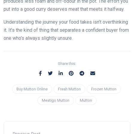
produces less foam and off-odour in the pot. The effort you
put into a good curry deserves meat that meets it halfway.
Understanding the journey your food takes isn’t overthinking
it. It’s the kind of thing that separates a confident buyer from
one who’s always slightly unsure.
Share this:
Buy Mutton Online
Fresh Mutton
Frozen Mutton
Meatigo Mutton
Mutton