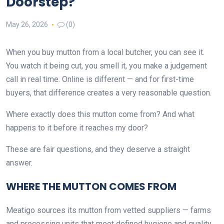
Doorstep?
May 26, 2026
(0)
When you buy mutton from a local butcher, you can see it.
You watch it being cut, you smell it, you make a judgement
call in real time. Online is different — and for first-time
buyers, that difference creates a very reasonable question.
Where exactly does this mutton come from? And what
happens to it before it reaches my door?
These are fair questions, and they deserve a straight
answer.
WHERE THE MUTTON COMES FROM
Meatigo sources its mutton from vetted suppliers — farms
and processing units that meet defined hygiene and quality