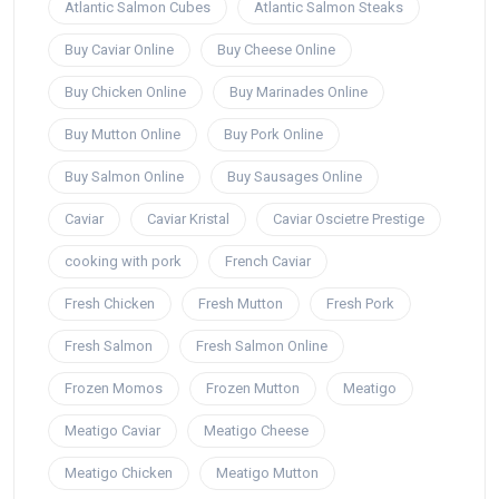
Atlantic Salmon Cubes
Atlantic Salmon Steaks
Buy Caviar Online
Buy Cheese Online
Buy Chicken Online
Buy Marinades Online
Buy Mutton Online
Buy Pork Online
Buy Salmon Online
Buy Sausages Online
Caviar
Caviar Kristal
Caviar Oscietre Prestige
cooking with pork
French Caviar
Fresh Chicken
Fresh Mutton
Fresh Pork
Fresh Salmon
Fresh Salmon Online
Frozen Momos
Frozen Mutton
Meatigo
Meatigo Caviar
Meatigo Cheese
Meatigo Chicken
Meatigo Mutton