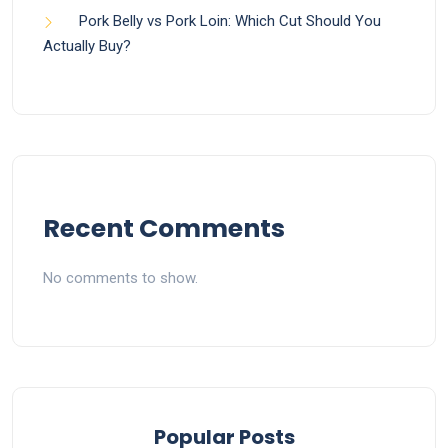
Pork Belly vs Pork Loin: Which Cut Should You
Actually Buy?
Recent Comments
No comments to show.
Popular Posts