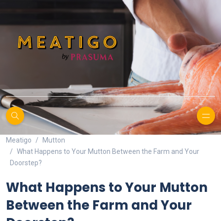
Meatigo
Mutton
What Happens to Your Mutton Between the Farm and Your
Doorstep?
What Happens to Your Mutton
Between the Farm and Your