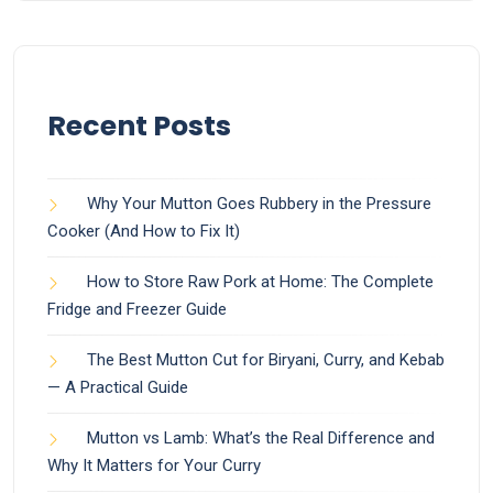
Recent Posts
Why Your Mutton Goes Rubbery in the Pressure
Cooker (And How to Fix It)
How to Store Raw Pork at Home: The Complete
Fridge and Freezer Guide
The Best Mutton Cut for Biryani, Curry, and Kebab
— A Practical Guide
Mutton vs Lamb: What’s the Real Difference and
Why It Matters for Your Curry