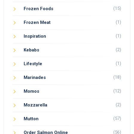
(15)
Frozen Foods
(1)
Frozen Meat
(1)
Inspiration
(2)
Kebabs
(1)
Lifestyle
(18)
Marinades
(12)
Momos
(2)
Mozzarella
(57)
Mutton
(56)
Order Salmon Online