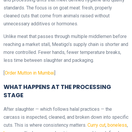
standards. The focus is on goat meat: fresh, properly
cleaned cuts that come from animals raised without
unnecessary additives or hormones.
Unlike meat that passes through multiple middlemen before
reaching a market stall, Meatigo’s supply chain is shorter and
more controlled. Fewer hands, fewer temperature breaks,
less time between slaughter and packaging.
[
Order Mutton in Mumbai
]
WHAT HAPPENS AT THE PROCESSING
STAGE
After slaughter — which follows halal practices — the
carcass is inspected, cleaned, and broken down into specific
cuts. This is where consistency matters.
Curry cut
,
boneless
,