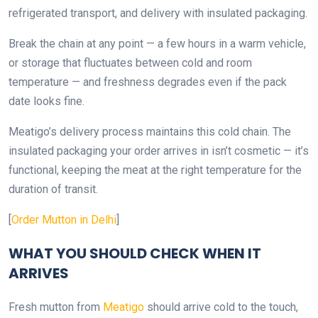
refrigerated transport, and delivery with insulated packaging.
Break the chain at any point — a few hours in a warm vehicle,
or storage that fluctuates between cold and room
temperature — and freshness degrades even if the pack
date looks fine.
Meatigo’s delivery process maintains this cold chain. The
insulated packaging your order arrives in isn’t cosmetic — it’s
functional, keeping the meat at the right temperature for the
duration of transit.
[
Order Mutton in Delhi
]
WHAT YOU SHOULD CHECK WHEN IT
ARRIVES
Fresh mutton from
Meatigo
should arrive cold to the touch,