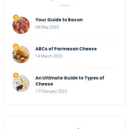
Your Guide to Bacon
08 May 2023
ABCs of Parmesan Cheese
14 March 2023
An Ultimate Guide to Types of
Cheese
17 February 2023