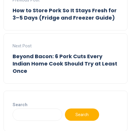
Previous Post
How to Store Pork So It Stays Fresh for
3–5 Days (Fridge and Freezer Guide)
Next Post
Beyond Bacon: 6 Pork Cuts Every
Indian Home Cook Should Try at Least
Once
Search
Search