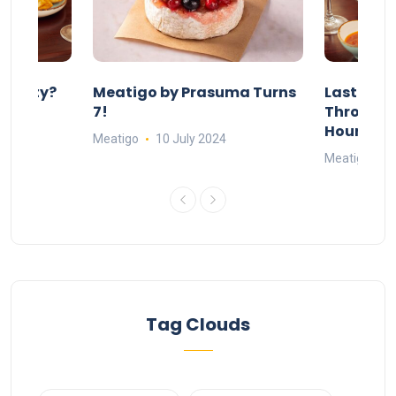
 Party?
Meatigo by Prasuma Turns
Last-Min
st 24
7!
Throw a B
go
Hours Wi
Meatigo
10 July 2024
Meatigo
1
Tag Clouds