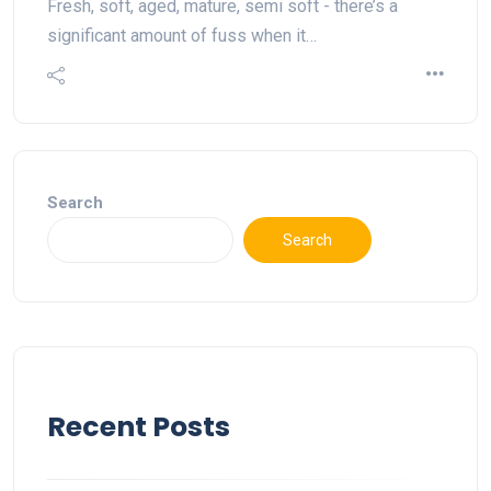
Fresh, soft, aged, mature, semi soft - there’s a
significant amount of fuss when it…
Search
Search
Recent Posts