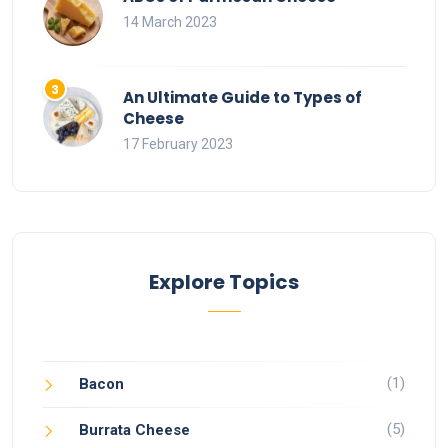
14 March 2023
An Ultimate Guide to Types of
Cheese
17 February 2023
Explore Topics
(1)
Bacon
(5)
Burrata Cheese