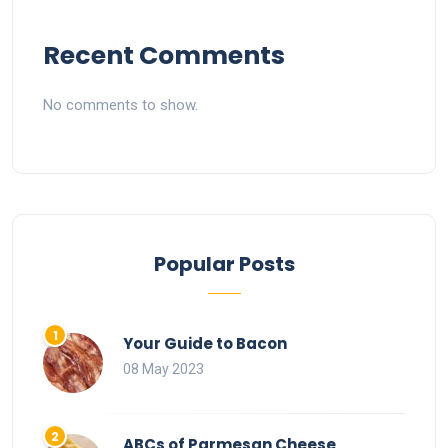
Recent Comments
No comments to show.
Popular Posts
Your Guide to Bacon
08 May 2023
ABCs of Parmesan Cheese