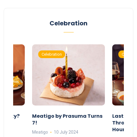
Celebration
Celebration
Celebrat
 Party?
Meatigo by Prasuma Turns
Last-Min
st 24
7!
Throw a B
go
Hours Wi
Meatigo
10 July 2024