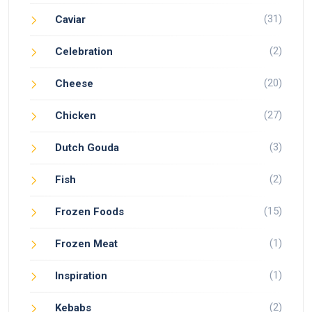
(31)
Caviar
(2)
Celebration
(20)
Cheese
(27)
Chicken
(3)
Dutch Gouda
(2)
Fish
(15)
Frozen Foods
(1)
Frozen Meat
(1)
Inspiration
(2)
Kebabs