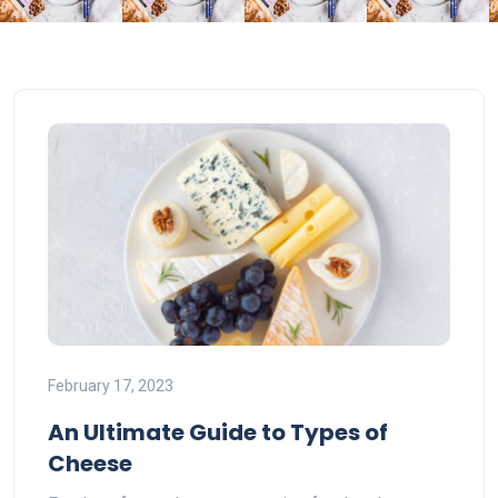
February 17, 2023
An Ultimate Guide to Types of
Cheese