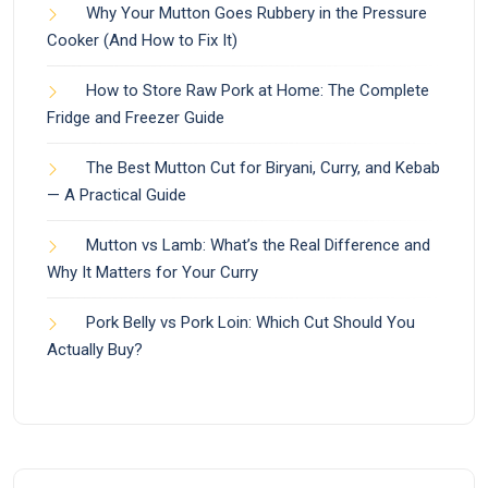
Why Your Mutton Goes Rubbery in the Pressure
Cooker (And How to Fix It)
How to Store Raw Pork at Home: The Complete
Fridge and Freezer Guide
The Best Mutton Cut for Biryani, Curry, and Kebab
— A Practical Guide
Mutton vs Lamb: What’s the Real Difference and
Why It Matters for Your Curry
Pork Belly vs Pork Loin: Which Cut Should You
Actually Buy?