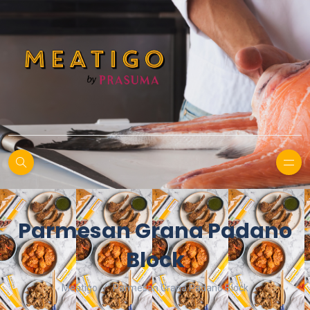
Parmesan Grana Padano
Block
Meatigo
Parmesan Grana Padano Block