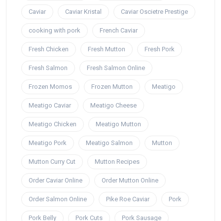
Caviar
Caviar Kristal
Caviar Oscietre Prestige
cooking with pork
French Caviar
Fresh Chicken
Fresh Mutton
Fresh Pork
Fresh Salmon
Fresh Salmon Online
Frozen Momos
Frozen Mutton
Meatigo
Meatigo Caviar
Meatigo Cheese
Meatigo Chicken
Meatigo Mutton
Meatigo Pork
Meatigo Salmon
Mutton
Mutton Curry Cut
Mutton Recipes
Order Caviar Online
Order Mutton Online
Order Salmon Online
Pike Roe Caviar
Pork
Pork Belly
Pork Cuts
Pork Sausage