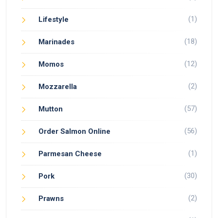
(1)
Lifestyle
(18)
Marinades
(12)
Momos
(2)
Mozzarella
(57)
Mutton
(56)
Order Salmon Online
(1)
Parmesan Cheese
(30)
Pork
(2)
Prawns