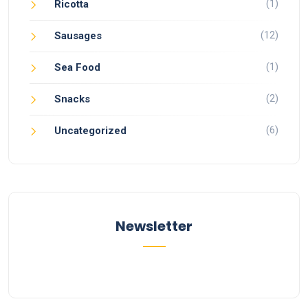
(1)
Ricotta
(12)
Sausages
(1)
Sea Food
(2)
Snacks
(6)
Uncategorized
Newsletter