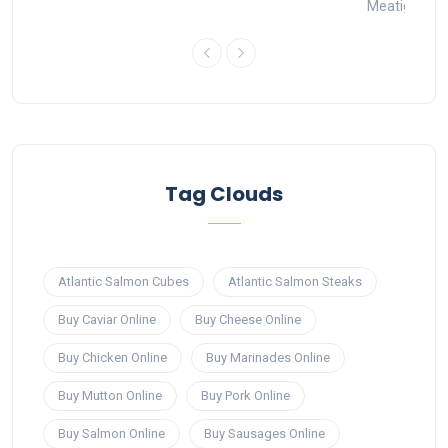
Meatigo
1
Tag Clouds
Atlantic Salmon Cubes
Atlantic Salmon Steaks
Buy Caviar Online
Buy Cheese Online
Buy Chicken Online
Buy Marinades Online
Buy Mutton Online
Buy Pork Online
Buy Salmon Online
Buy Sausages Online