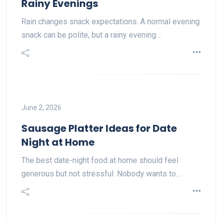
Rainy Evenings
Rain changes snack expectations. A normal evening
snack can be polite, but a rainy evening…
June 2, 2026
Sausage Platter Ideas for Date
Night at Home
The best date-night food at home should feel
generous but not stressful. Nobody wants to…