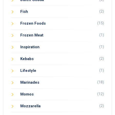
(2)
Fish
(15)
Frozen Foods
(1)
Frozen Meat
(1)
Inspiration
(2)
Kebabs
(1)
Lifestyle
(18)
Marinades
(12)
Momos
(2)
Mozzarella