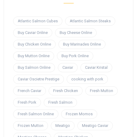
Atlantic Salmon Cubes
Atlantic Salmon Steaks
Buy Caviar Online
Buy Cheese Online
Buy Chicken Online
Buy Marinades Online
Buy Mutton Online
Buy Pork Online
Buy Salmon Online
Caviar
Caviar Kristal
Caviar Oscietre Prestige
cooking with pork
French Caviar
Fresh Chicken
Fresh Mutton
Fresh Pork
Fresh Salmon
Fresh Salmon Online
Frozen Momos
Frozen Mutton
Meatigo
Meatigo Caviar