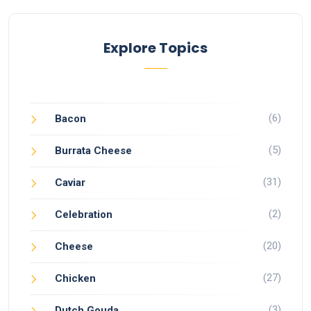
Explore Topics
(6)
Bacon
(5)
Burrata Cheese
(31)
Caviar
(2)
Celebration
(20)
Cheese
(27)
Chicken
(3)
Dutch Gouda