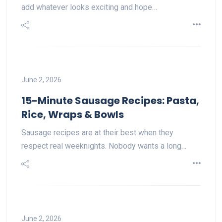
add whatever looks exciting and hope…
June 2, 2026
15-Minute Sausage Recipes: Pasta,
Rice, Wraps & Bowls
Sausage recipes are at their best when they
respect real weeknights. Nobody wants a long…
June 2, 2026