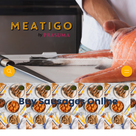
Buy Sausages Online
Meatigo
Buy Sausages Online