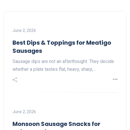
June 2, 2026
Best Dips & Toppings for Meatigo
Sausages
Sausage dips are not an afterthought. They decide
whether a plate tastes flat, heavy, sharp,…
June 2, 2026
Monsoon Sausage Snacks for