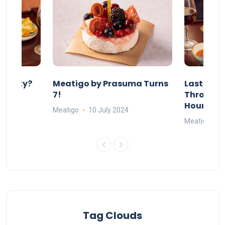
 Party?
Meatigo by Prasuma Turns
Last-Min
st 24
7!
Throw a B
go
Hours Wi
Meatigo
10 July 2024
Meatigo
1
Tag Clouds