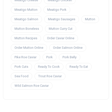
Meatigo Cheese
Meatigo Chicken
Meatigo Mutton
Meatigo Pork
Meatigo Salmon
Meatigo Sausages
Mutton
Mutton Boneless
Mutton Curry Cut
Mutton Recipes
Order Caviar Online
Order Mutton Online
Order Salmon Online
Pike Roe Caviar
Pork
Pork Belly
Pork Cuts
Ready To Cook
Ready To Eat
Sea Food
Trout Roe Caviar
Wild Salmon Roe Caviar