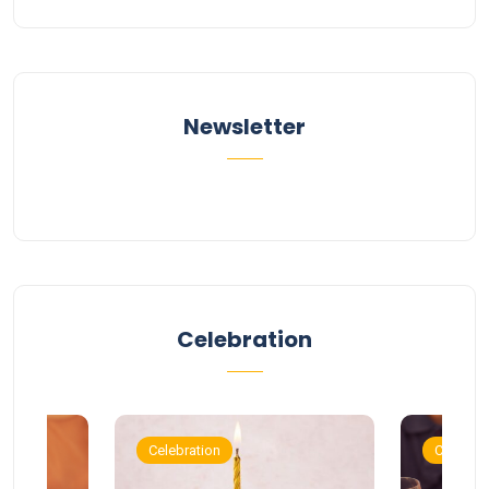
Newsletter
Celebration
Celebration
Celebrat