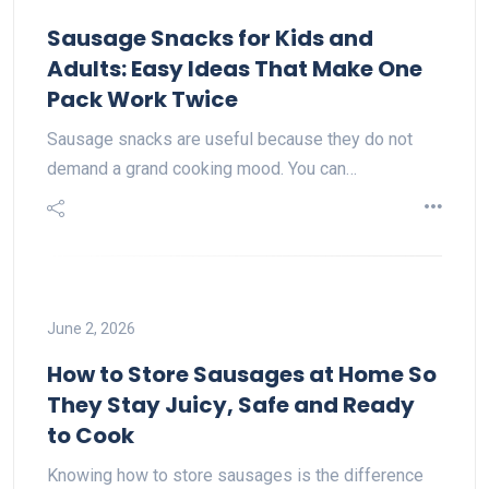
Sausage Snacks for Kids and
Adults: Easy Ideas That Make One
Pack Work Twice
Sausage snacks are useful because they do not
demand a grand cooking mood. You can…
June 2, 2026
How to Store Sausages at Home So
They Stay Juicy, Safe and Ready
to Cook
Knowing how to store sausages is the difference