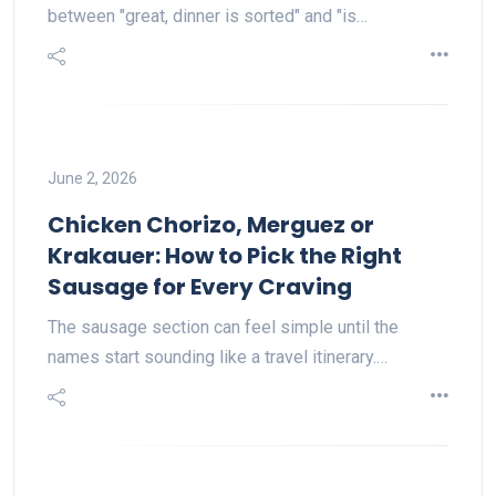
between "great, dinner is sorted" and "is…
June 2, 2026
Chicken Chorizo, Merguez or
Krakauer: How to Pick the Right
Sausage for Every Craving
The sausage section can feel simple until the
names start sounding like a travel itinerary.…