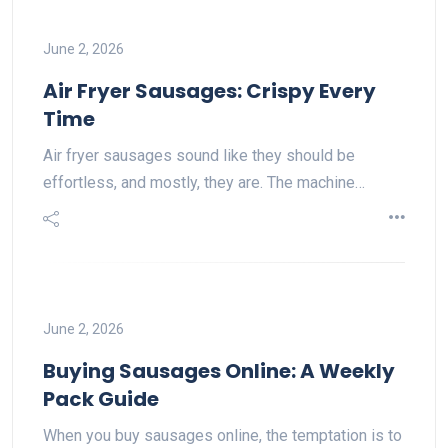
June 2, 2026
Air Fryer Sausages: Crispy Every
Time
Air fryer sausages sound like they should be
effortless, and mostly, they are. The machine…
June 2, 2026
Buying Sausages Online: A Weekly
Pack Guide
When you buy sausages online, the temptation is to