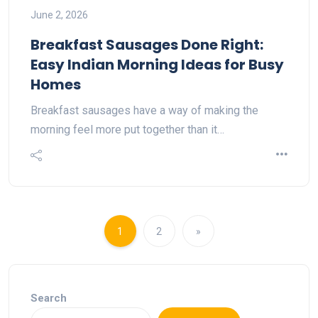
June 2, 2026
Breakfast Sausages Done Right:
Easy Indian Morning Ideas for Busy
Homes
Breakfast sausages have a way of making the
morning feel more put together than it…
1
2
»
Search