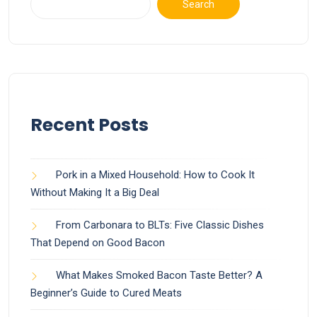
Search
Recent Posts
Pork in a Mixed Household: How to Cook It
Without Making It a Big Deal
From Carbonara to BLTs: Five Classic Dishes
That Depend on Good Bacon
What Makes Smoked Bacon Taste Better? A
Beginner’s Guide to Cured Meats