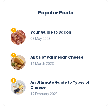
Popular Posts
Your Guide to Bacon
08 May 2023
ABCs of Parmesan Cheese
14 March 2023
An Ultimate Guide to Types of
Cheese
17 February 2023