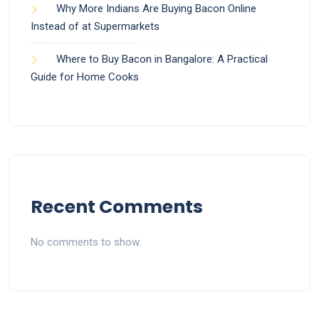
Why More Indians Are Buying Bacon Online
Instead of at Supermarkets
Where to Buy Bacon in Bangalore: A Practical
Guide for Home Cooks
Recent Comments
No comments to show.