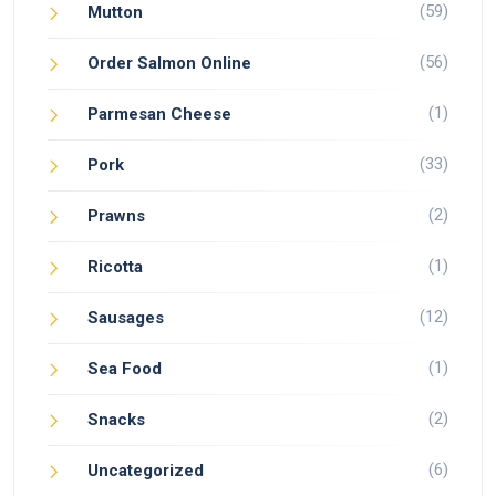
(59)
Mutton
(56)
Order Salmon Online
(1)
Parmesan Cheese
(33)
Pork
(2)
Prawns
(1)
Ricotta
(12)
Sausages
(1)
Sea Food
(2)
Snacks
(6)
Uncategorized