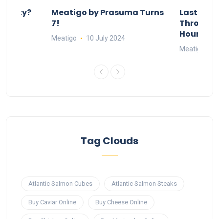
 Party?
Meatigo by Prasuma Turns
Last-Min
st 24
7!
Throw a B
go
Hours Wi
Meatigo
10 July 2024
Meatigo
1
Tag Clouds
Atlantic Salmon Cubes
Atlantic Salmon Steaks
Buy Caviar Online
Buy Cheese Online