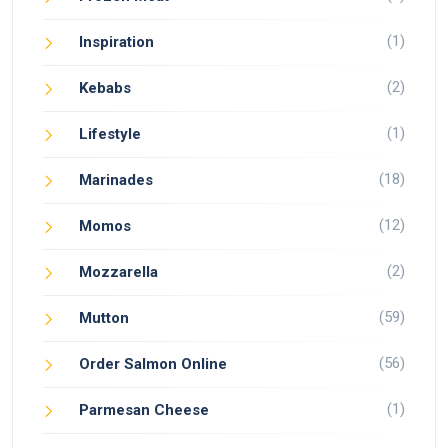
(1)
Inspiration
(2)
Kebabs
(1)
Lifestyle
(18)
Marinades
(12)
Momos
(2)
Mozzarella
(59)
Mutton
(56)
Order Salmon Online
(1)
Parmesan Cheese