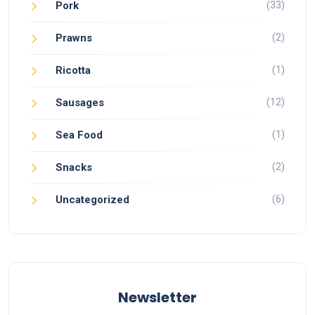
(33)
Pork
(2)
Prawns
(1)
Ricotta
(12)
Sausages
(1)
Sea Food
(2)
Snacks
(6)
Uncategorized
Newsletter