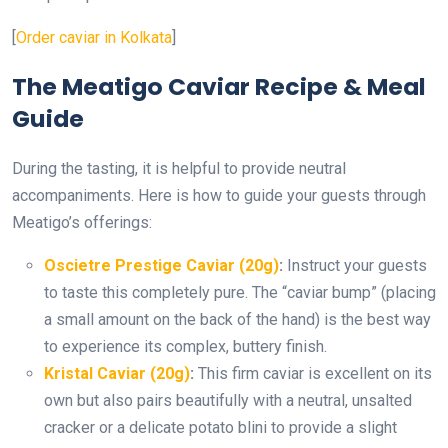
[
Order caviar in Kolkata
]
The Meatigo Caviar Recipe & Meal
Guide
During the tasting, it is helpful to provide neutral
accompaniments. Here is how to guide your guests through
Meatigo’s offerings:
Oscietre Prestige Caviar (20g)
:
Instruct your guests
to taste this completely pure. The “caviar bump” (placing
a small amount on the back of the hand) is the best way
to experience its complex, buttery finish.
Kristal Caviar (20g)
:
This firm caviar is excellent on its
own but also pairs beautifully with a neutral, unsalted
cracker or a delicate potato blini to provide a slight