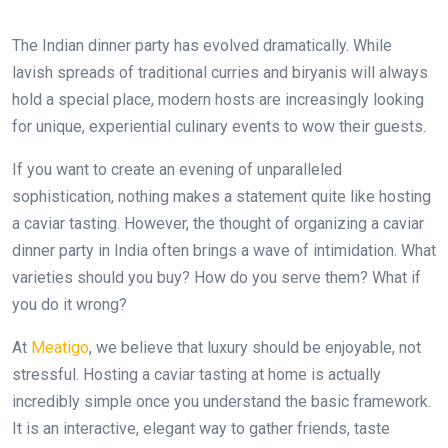
The Indian dinner party has evolved dramatically. While
lavish spreads of traditional curries and biryanis will always
hold a special place, modern hosts are increasingly looking
for unique, experiential culinary events to wow their guests.
If you want to create an evening of unparalleled
sophistication, nothing makes a statement quite like hosting
a caviar tasting. However, the thought of organizing a caviar
dinner party in India often brings a wave of intimidation. What
varieties should you buy? How do you serve them? What if
you do it wrong?
At
Meatigo
, we believe that luxury should be enjoyable, not
stressful. Hosting a caviar tasting at home is actually
incredibly simple once you understand the basic framework.
It is an interactive, elegant way to gather friends, taste