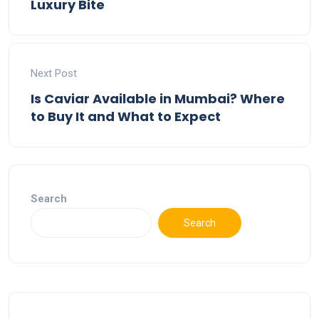
Luxury Bite
Next Post
Is Caviar Available in Mumbai? Where
to Buy It and What to Expect
Search
Search