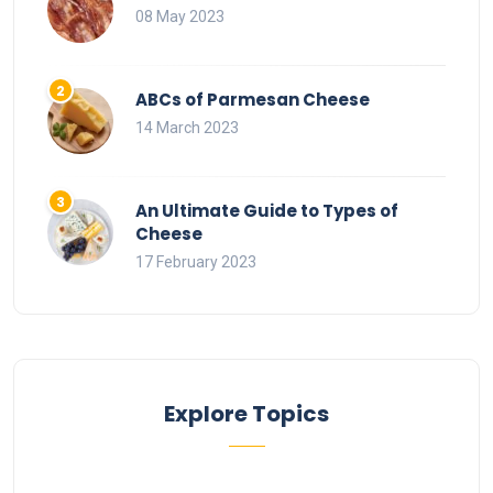
08 May 2023
ABCs of Parmesan Cheese
14 March 2023
An Ultimate Guide to Types of
Cheese
17 February 2023
Explore Topics