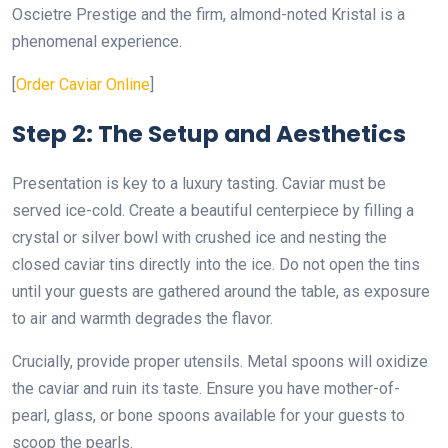
Oscietre Prestige and the firm, almond-noted Kristal is a
phenomenal experience.
[
Order Caviar Online
]
Step 2: The Setup and Aesthetics
Presentation is key to a luxury tasting. Caviar must be
served ice-cold. Create a beautiful centerpiece by filling a
crystal or silver bowl with crushed ice and nesting the
closed caviar tins directly into the ice. Do not open the tins
until your guests are gathered around the table, as exposure
to air and warmth degrades the flavor.
Crucially, provide proper utensils. Metal spoons will oxidize
the caviar and ruin its taste. Ensure you have mother-of-
pearl, glass, or bone spoons available for your guests to
scoop the pearls.