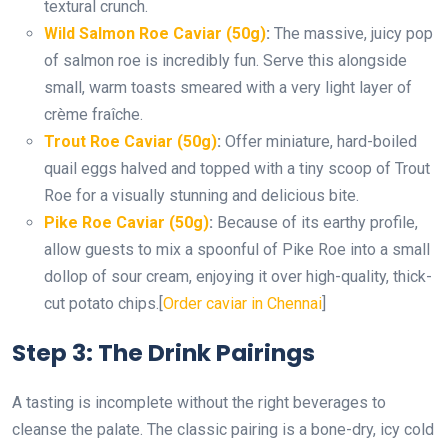
textural crunch.
Wild Salmon Roe Caviar (50g)
:
The massive, juicy pop
of salmon roe is incredibly fun. Serve this alongside
small, warm toasts smeared with a very light layer of
crème fraîche.
Trout Roe Caviar (50g)
:
Offer miniature, hard-boiled
quail eggs halved and topped with a tiny scoop of Trout
Roe for a visually stunning and delicious bite.
Pike Roe Caviar (50g)
:
Because of its earthy profile,
allow guests to mix a spoonful of Pike Roe into a small
dollop of sour cream, enjoying it over high-quality, thick-
cut potato chips.
[
Order caviar in Chennai
]
Step 3: The Drink Pairings
A tasting is incomplete without the right beverages to
cleanse the palate. The classic pairing is a bone-dry, icy cold