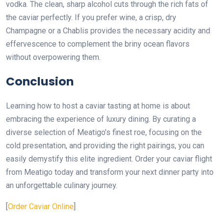
vodka. The clean, sharp alcohol cuts through the rich fats of
the caviar perfectly. If you prefer wine, a crisp, dry
Champagne or a Chablis provides the necessary acidity and
effervescence to complement the briny ocean flavors
without overpowering them.
Conclusion
Learning how to host a caviar tasting at home is about
embracing the experience of luxury dining. By curating a
diverse selection of Meatigo’s finest roe, focusing on the
cold presentation, and providing the right pairings, you can
easily demystify this elite ingredient. Order your caviar flight
from Meatigo today and transform your next dinner party into
an unforgettable culinary journey.
[
Order Caviar Online
]