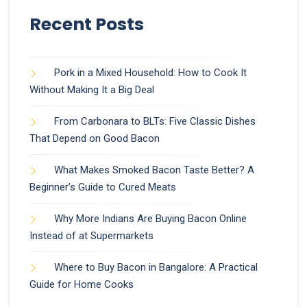
Recent Posts
Pork in a Mixed Household: How to Cook It
Without Making It a Big Deal
From Carbonara to BLTs: Five Classic Dishes
That Depend on Good Bacon
What Makes Smoked Bacon Taste Better? A
Beginner’s Guide to Cured Meats
Why More Indians Are Buying Bacon Online
Instead of at Supermarkets
Where to Buy Bacon in Bangalore: A Practical
Guide for Home Cooks