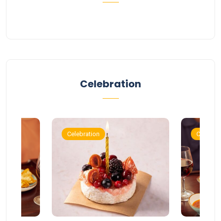
Celebration
Celebration
Celebrat