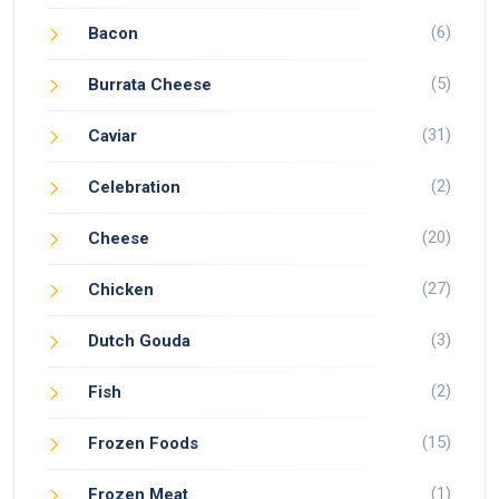
(6)
Bacon
(5)
Burrata Cheese
(31)
Caviar
(2)
Celebration
(20)
Cheese
(27)
Chicken
(3)
Dutch Gouda
(2)
Fish
(15)
Frozen Foods
(1)
Frozen Meat