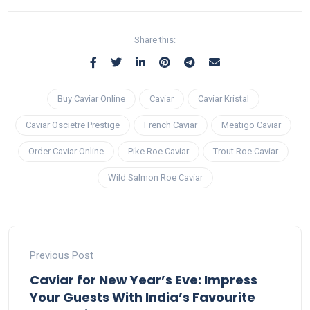
Share this:
Buy Caviar Online
Caviar
Caviar Kristal
Caviar Oscietre Prestige
French Caviar
Meatigo Caviar
Order Caviar Online
Pike Roe Caviar
Trout Roe Caviar
Wild Salmon Roe Caviar
Previous Post
Caviar for New Year’s Eve: Impress
Your Guests With India’s Favourite