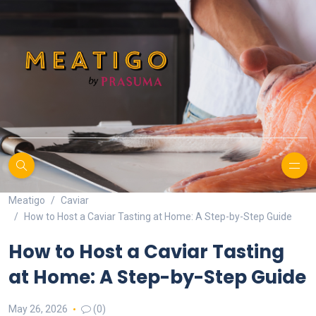
Meatigo
Caviar
How to Host a Caviar Tasting at Home: A Step-by-Step Guide
How to Host a Caviar Tasting
at Home: A Step-by-Step Guide
May 26, 2026
(0)