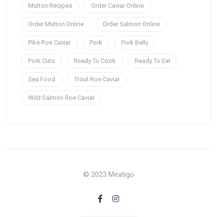
Mutton Recipes
Order Caviar Online
Order Mutton Online
Order Salmon Online
Pike Roe Caviar
Pork
Pork Belly
Pork Cuts
Ready To Cook
Ready To Eat
Sea Food
Trout Roe Caviar
Wild Salmon Roe Caviar
© 2023 Meatigo