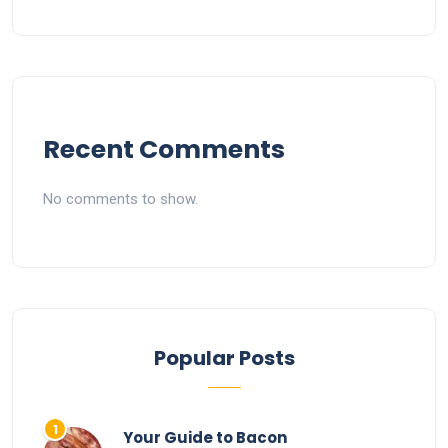
Recent Comments
No comments to show.
Popular Posts
Your Guide to Bacon