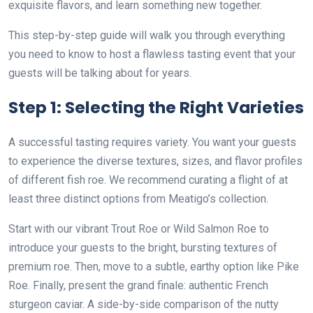
exquisite flavors, and learn something new together.
This step-by-step guide will walk you through everything
you need to know to host a flawless tasting event that your
guests will be talking about for years.
Step 1: Selecting the Right Varieties
A successful tasting requires variety. You want your guests
to experience the diverse textures, sizes, and flavor profiles
of different fish roe. We recommend curating a flight of at
least three distinct options from Meatigo’s collection.
Start with our vibrant Trout Roe or Wild Salmon Roe to
introduce your guests to the bright, bursting textures of
premium roe. Then, move to a subtle, earthy option like Pike
Roe. Finally, present the grand finale: authentic French
sturgeon caviar. A side-by-side comparison of the nutty