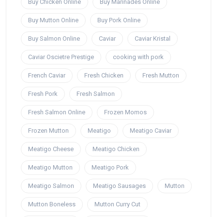
Buy Chicken Online
Buy Marinades Online
Buy Mutton Online
Buy Pork Online
Buy Salmon Online
Caviar
Caviar Kristal
Caviar Oscietre Prestige
cooking with pork
French Caviar
Fresh Chicken
Fresh Mutton
Fresh Pork
Fresh Salmon
Fresh Salmon Online
Frozen Momos
Frozen Mutton
Meatigo
Meatigo Caviar
Meatigo Cheese
Meatigo Chicken
Meatigo Mutton
Meatigo Pork
Meatigo Salmon
Meatigo Sausages
Mutton
Mutton Boneless
Mutton Curry Cut