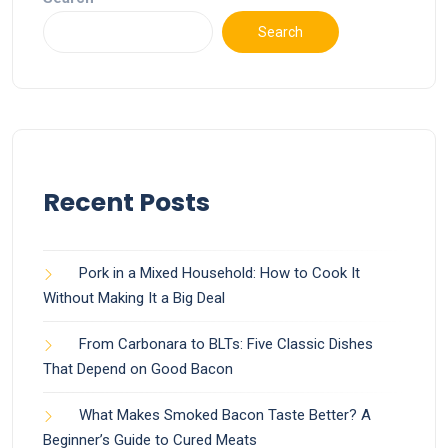
Search
Recent Posts
Pork in a Mixed Household: How to Cook It
Without Making It a Big Deal
From Carbonara to BLTs: Five Classic Dishes
That Depend on Good Bacon
What Makes Smoked Bacon Taste Better? A
Beginner’s Guide to Cured Meats