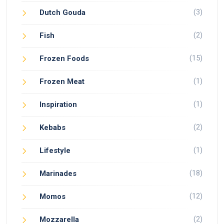
(3)
Dutch Gouda
(2)
Fish
(15)
Frozen Foods
(1)
Frozen Meat
(1)
Inspiration
(2)
Kebabs
(1)
Lifestyle
(18)
Marinades
(12)
Momos
(2)
Mozzarella