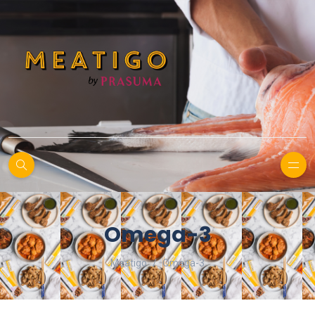
Omega-3
Meatigo
Omega-3