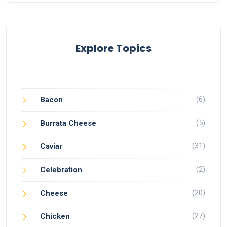
Explore Topics
(6)
Bacon
(5)
Burrata Cheese
(31)
Caviar
(2)
Celebration
(20)
Cheese
(27)
Chicken