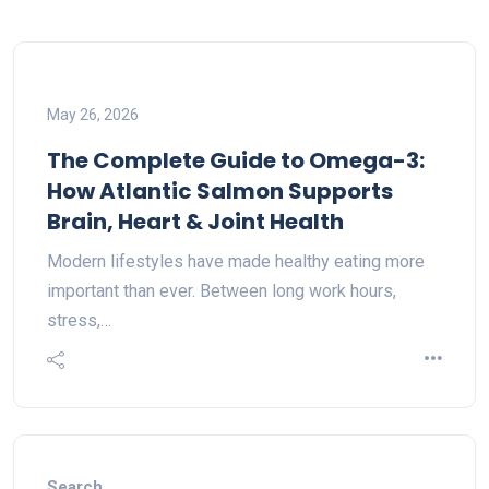
May 26, 2026
The Complete Guide to Omega-3:
How Atlantic Salmon Supports
Brain, Heart & Joint Health
Modern lifestyles have made healthy eating more
important than ever. Between long work hours,
stress,…
Search