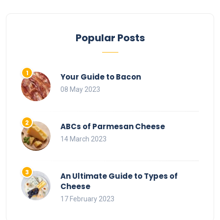
Popular Posts
Your Guide to Bacon
08 May 2023
ABCs of Parmesan Cheese
14 March 2023
An Ultimate Guide to Types of
Cheese
17 February 2023