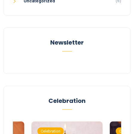
(6)
Uncategorized
Newsletter
Celebration
Celebration
Celebrat