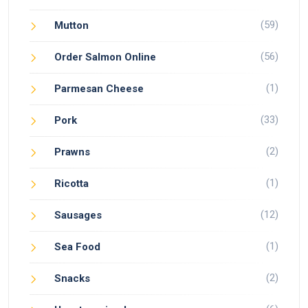
(59)
Mutton
(56)
Order Salmon Online
(1)
Parmesan Cheese
(33)
Pork
(2)
Prawns
(1)
Ricotta
(12)
Sausages
(1)
Sea Food
(2)
Snacks