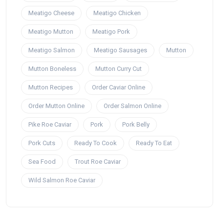
Meatigo Cheese
Meatigo Chicken
Meatigo Mutton
Meatigo Pork
Meatigo Salmon
Meatigo Sausages
Mutton
Mutton Boneless
Mutton Curry Cut
Mutton Recipes
Order Caviar Online
Order Mutton Online
Order Salmon Online
Pike Roe Caviar
Pork
Pork Belly
Pork Cuts
Ready To Cook
Ready To Eat
Sea Food
Trout Roe Caviar
Wild Salmon Roe Caviar