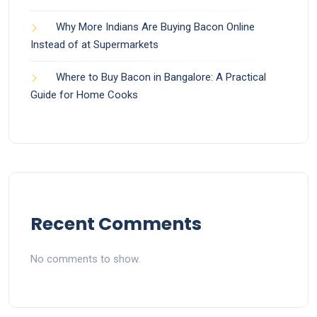
Why More Indians Are Buying Bacon Online
Instead of at Supermarkets
Where to Buy Bacon in Bangalore: A Practical
Guide for Home Cooks
Recent Comments
No comments to show.