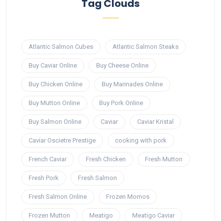
Tag Clouds
Atlantic Salmon Cubes
Atlantic Salmon Steaks
Buy Caviar Online
Buy Cheese Online
Buy Chicken Online
Buy Marinades Online
Buy Mutton Online
Buy Pork Online
Buy Salmon Online
Caviar
Caviar Kristal
Caviar Oscietre Prestige
cooking with pork
French Caviar
Fresh Chicken
Fresh Mutton
Fresh Pork
Fresh Salmon
Fresh Salmon Online
Frozen Momos
Frozen Mutton
Meatigo
Meatigo Caviar