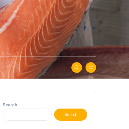
Search
Search