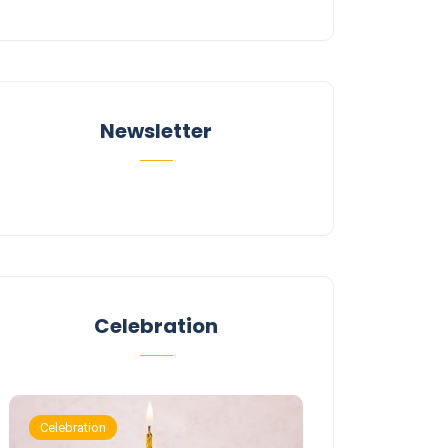
Newsletter
Celebration
Celebration
Celebration