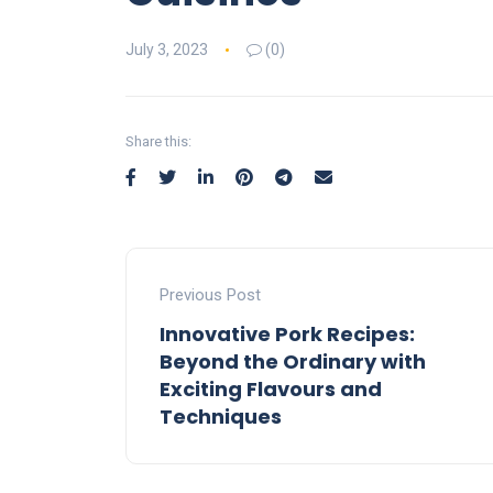
July 3, 2023
(0)
Share this:
Previous Post
Innovative Pork Recipes:
Beyond the Ordinary with
Exciting Flavours and
Techniques