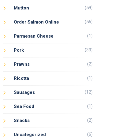
(59)
Mutton
(56)
Order Salmon Online
(1)
Parmesan Cheese
(33)
Pork
(2)
Prawns
(1)
Ricotta
(12)
Sausages
(1)
Sea Food
(2)
Snacks
(6)
Uncategorized