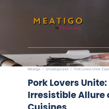
Meatigo
Uncategorized
Pork Lovers Unite: Explo
Pork Lovers Unite:
Irresistible Allure 
Cuisines