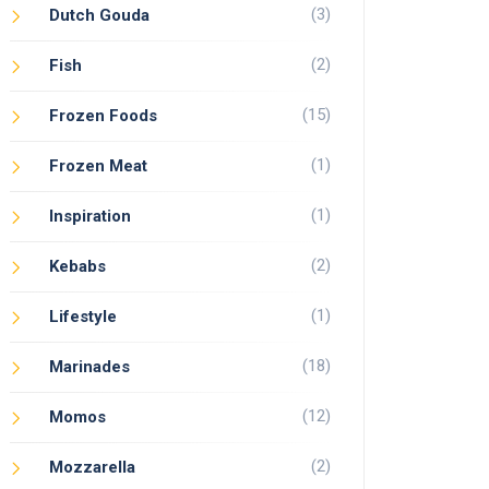
(3)
Dutch Gouda
(2)
Fish
(15)
Frozen Foods
(1)
Frozen Meat
(1)
Inspiration
(2)
Kebabs
(1)
Lifestyle
(18)
Marinades
(12)
Momos
(2)
Mozzarella