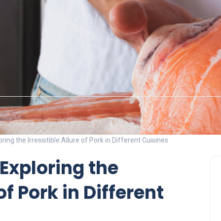
ring the Irresistible Allure of Pork in Different Cuisines
 Exploring the
of Pork in Different