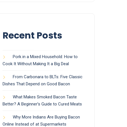
Recent Posts
Pork in a Mixed Household: How to
Cook It Without Making It a Big Deal
From Carbonara to BLTs: Five Classic
Dishes That Depend on Good Bacon
What Makes Smoked Bacon Taste
Better? A Beginner’s Guide to Cured Meats
Why More Indians Are Buying Bacon
Online Instead of at Supermarkets