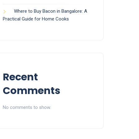
Where to Buy Bacon in Bangalore: A
Practical Guide for Home Cooks
Recent
Comments
No comments to show.