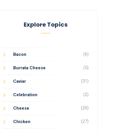
Explore Topics
(6)
Bacon
(5)
Burrata Cheese
(31)
Caviar
(2)
Celebration
(20)
Cheese
(27)
Chicken