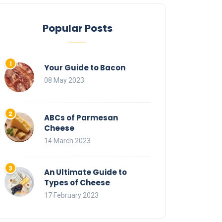
Popular Posts
Your Guide to Bacon
08 May 2023
ABCs of Parmesan
Cheese
14 March 2023
An Ultimate Guide to
Types of Cheese
17 February 2023