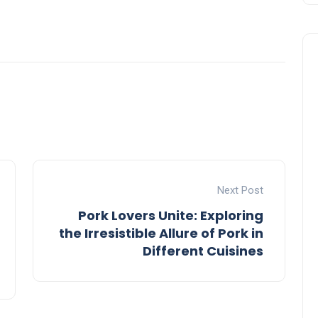
Next Post
Pork Lovers Unite: Exploring
the Irresistible Allure of Pork in
Different Cuisines