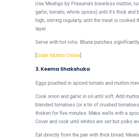
Use Meatigo by Prasuma’s boneless mutton, cut 
garlic, tomato, whole spices) until it’s thick a
high, stirring regularly, until the meat is cooke
layer.
Serve with hot rotis. Bhuna punches significantl
[
Order Mutton Online
]
3. Keema Shakshuka
Eggs poached in spiced tomato and mutton minc
Cook onion and garlic in oil until soft. Add mut
blended tomatoes (or a tin of crushed tomatoes),
thicken for five minutes. Make wells with a spo
Cover and cook until whites are set but yolks are 
Eat directly from the pan with thick bread. Me