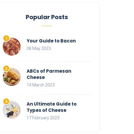
Popular Posts
Your Guide to Bacon
08 May 2023
ABCs of Parmesan
Cheese
14 March 2023
An Ultimate Guide to
Types of Cheese
17 February 2023