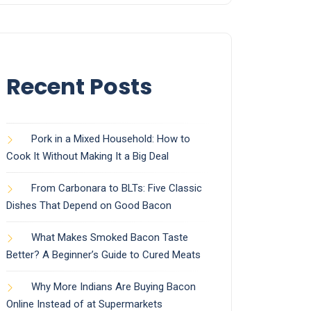
Recent Posts
Pork in a Mixed Household: How to
Cook It Without Making It a Big Deal
From Carbonara to BLTs: Five Classic
Dishes That Depend on Good Bacon
What Makes Smoked Bacon Taste
Better? A Beginner’s Guide to Cured Meats
Why More Indians Are Buying Bacon
Online Instead of at Supermarkets