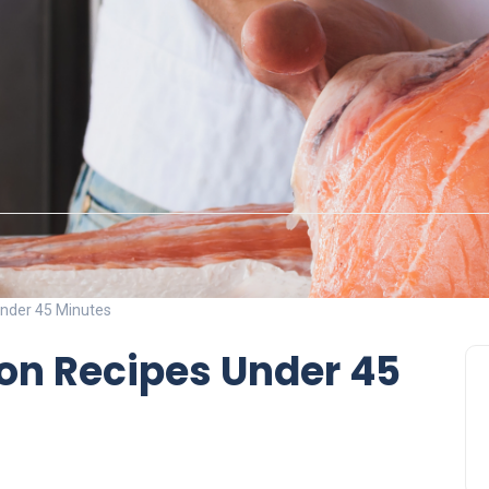
nder 45 Minutes
on Recipes Under 45