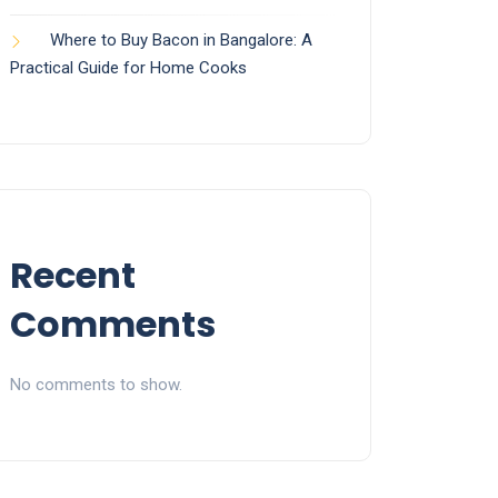
Where to Buy Bacon in Bangalore: A
Practical Guide for Home Cooks
Recent
Comments
No comments to show.