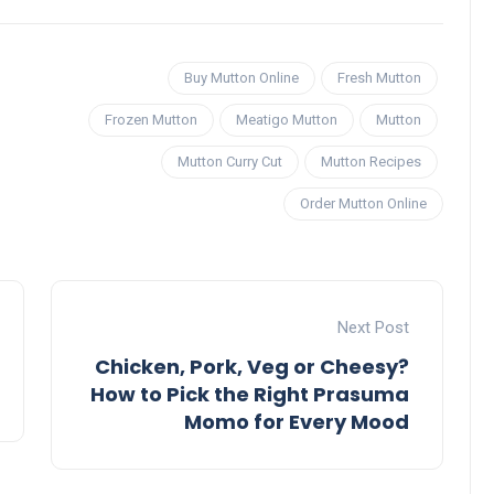
Buy Mutton Online
Fresh Mutton
Frozen Mutton
Meatigo Mutton
Mutton
Mutton Curry Cut
Mutton Recipes
Order Mutton Online
Next Post
Chicken, Pork, Veg or Cheesy?
How to Pick the Right Prasuma
Momo for Every Mood