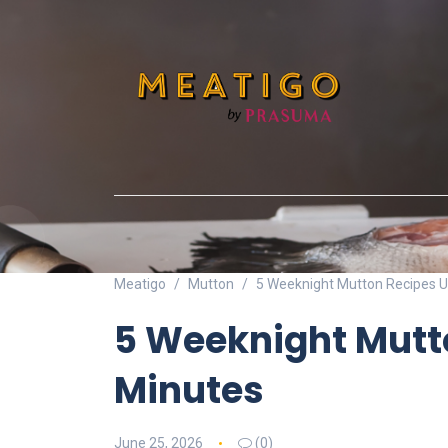
Meatigo
Mutton
5 Weeknight Mutton Recipes U
5 Weeknight Mutt
Minutes
June 25, 2026
(0)