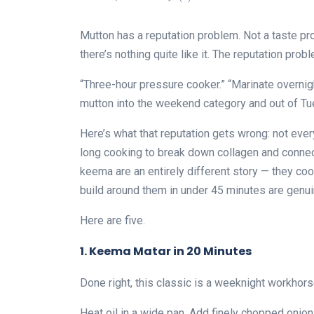
Mutton has a reputation problem. Not a taste 
there’s nothing quite like it. The reputation probl
“Three-hour pressure cooker.” “Marinate overn
mutton into the weekend category and out of T
Here’s what that reputation gets wrong: not eve
long cooking to break down collagen and conne
keema are an entirely different story — they co
build around them in under 45 minutes are genuin
Here are five.
1. Keema Matar in 20 Minutes
Done right, this classic is a weeknight workhorse
Heat oil in a wide pan. Add finely chopped onio