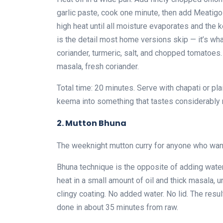
garlic paste, cook one minute, then add Meatig
high heat until all moisture evaporates and the k
is the detail most home versions skip — it’s wha
coriander, turmeric, salt, and chopped tomatoe
masala, fresh coriander.
Total time: 20 minutes. Serve with chapati or pla
keema into something that tastes considerably 
2. Mutton Bhuna
The weeknight mutton curry for anyone who want
Bhuna technique is the opposite of adding water
heat in a small amount of oil and thick masala, 
clingy coating. No added water. No lid. The resul
done in about 35 minutes from raw.