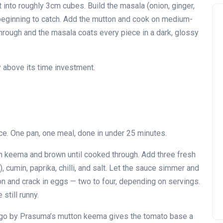
into roughly 3cm cubes. Build the masala (onion, ginger,
nd beginning to catch. Add the mutton and cook on medium-
d through and the masala coats every piece in a dark, glossy
y above its time investment.
e. One pan, one meal, done in under 25 minutes.
ton keema and brown until cooked through. Add three fresh
 cumin, paprika, chilli, and salt. Let the sauce simmer and
on and crack in eggs — two to four, depending on servings.
still runny.
atigo by Prasuma’s mutton keema gives the tomato base a