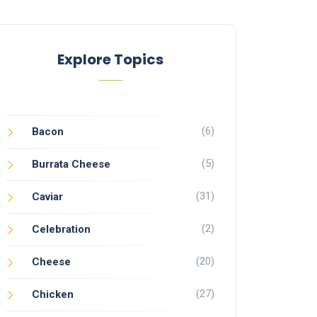
Explore Topics
(6)
Bacon
(5)
Burrata Cheese
(31)
Caviar
(2)
Celebration
(20)
Cheese
(27)
Chicken