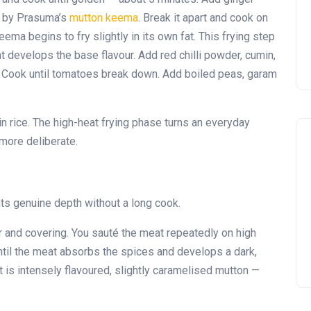
o by Prasuma’s
mutton keema
. Break it apart and cook on
eema begins to fry slightly in its own fat. This frying step
t develops the base flavour. Add red chilli powder, cumin,
s. Cook until tomatoes break down. Add boiled peas, garam
in rice. The high-heat frying phase turns an everyday
more deliberate.
s genuine depth without a long cook.
 and covering. You sauté the meat repeatedly on high
until the meat absorbs the spices and develops a dark,
t is intensely flavoured, slightly caramelised mutton —