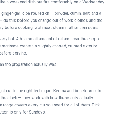
ike a weekend dish but fits comfortably on a Wednesday.
 ginger-garlic paste, red chilli powder, cumin, salt, and a
 do this before you change out of work clothes and the
dry before cooking; wet meat steams rather than sears.
l very hot. Add a small amount of oil and sear the chops
e marinade creates a slightly charred, crusted exterior
before serving.
an the preparation actually was.
ght cut to the right technique. Keema and boneless cuts
t the clock — they work with how these cuts actually
 range covers every cut you need for all of them. Pick
utton is only for Sundays.