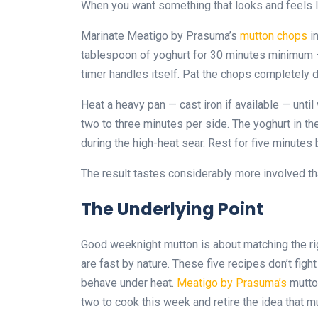
When you want something that looks and feels l
Marinate Meatigo by Prasuma’s
mutton chops
in
tablespoon of yoghurt for 30 minutes minimum —
timer handles itself. Pat the chops completely 
Heat a heavy pan — cast iron if available — unti
two to three minutes per side. The yoghurt in th
during the high-heat sear. Rest for five minutes 
The result tastes considerably more involved th
The Underlying Point
Good weeknight mutton is about matching the ri
are fast by nature. These five recipes don’t figh
behave under heat.
Meatigo by Prasuma’s
mutton
two to cook this week and retire the idea that m