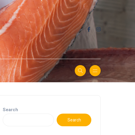
Search
Search