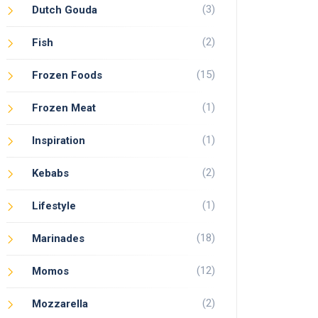
(3)
Dutch Gouda
(2)
Fish
(15)
Frozen Foods
(1)
Frozen Meat
(1)
Inspiration
(2)
Kebabs
(1)
Lifestyle
(18)
Marinades
(12)
Momos
(2)
Mozzarella