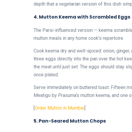
depth that a vegetarian version of this dish sim
4. Mutton Keema with Scrambled Eggs
The Parsi-influenced version — keema scrambled
mutton meals in any home cook’s repertoire.
Cook keema dry and well-spiced: onion, ginger, g
three eggs directly into the pan over the hot ke
the meat until just set. The eggs should stay sl
once plated.
Serve immediately on buttered toast. Fifteen mi
Meatigo by Prasuma’s mutton keema, and one of t
[
Order Mutton in Mumbai
]
5. Pan-Seared Mutton Chops