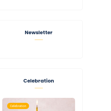
Newsletter
Celebration
Celebration
Celebration