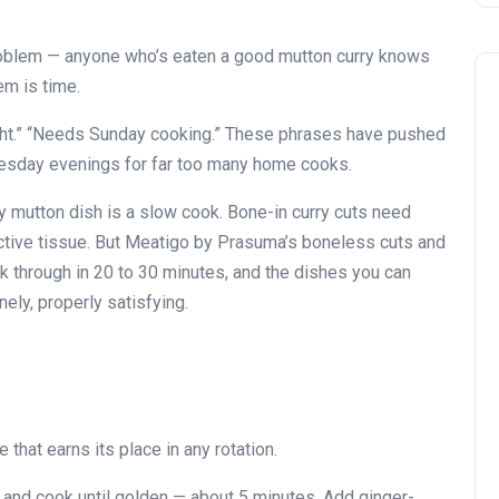
problem — anyone who’s eaten a good mutton curry knows
em is time.
ight.” “Needs Sunday cooking.” These phrases have pushed
uesday evenings for far too many home cooks.
ry mutton dish is a slow cook. Bone-in curry cuts need
ctive tissue. But Meatigo by Prasuma’s boneless cuts and
ok through in 20 to 30 minutes, and the dishes you can
ely, properly satisfying.
 that earns its place in any rotation.
n and cook until golden — about 5 minutes. Add ginger-