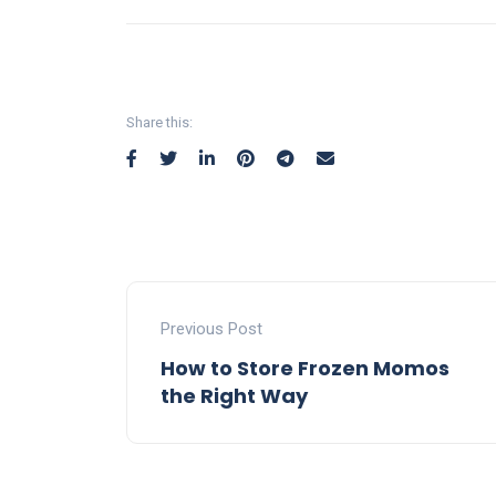
Share this:
Previous Post
How to Store Frozen Momos
the Right Way