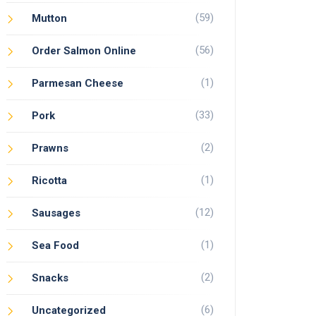
(59)
Mutton
(56)
Order Salmon Online
(1)
Parmesan Cheese
(33)
Pork
(2)
Prawns
(1)
Ricotta
(12)
Sausages
(1)
Sea Food
(2)
Snacks
(6)
Uncategorized