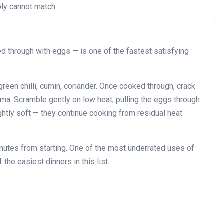
ply cannot match.
 through with eggs — is one of the fastest satisfying
reen chilli, cumin, coriander. Once cooked through, crack
ema. Scramble gently on low heat, pulling the eggs through
ightly soft — they continue cooking from residual heat
nutes from starting. One of the most underrated uses of
he easiest dinners in this list.