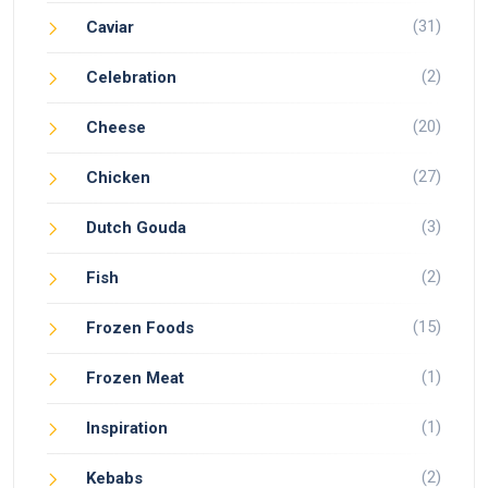
(31)
Caviar
(2)
Celebration
(20)
Cheese
(27)
Chicken
(3)
Dutch Gouda
(2)
Fish
(15)
Frozen Foods
(1)
Frozen Meat
(1)
Inspiration
(2)
Kebabs