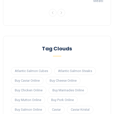
Meatigo
1
Tag Clouds
Atlantic Salmon Cubes
Atlantic Salmon Steaks
Buy Caviar Online
Buy Cheese Online
Buy Chicken Online
Buy Marinades Online
Buy Mutton Online
Buy Pork Online
Buy Salmon Online
Caviar
Caviar Kristal