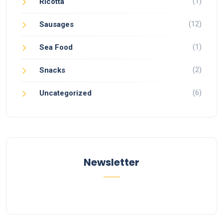
(1)
Ricotta
(12)
Sausages
(1)
Sea Food
(2)
Snacks
(6)
Uncategorized
Newsletter