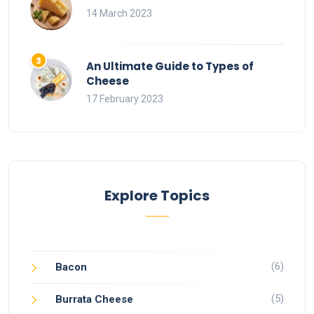
14 March 2023
An Ultimate Guide to Types of
Cheese
17 February 2023
Explore Topics
(6)
Bacon
(5)
Burrata Cheese