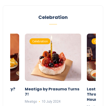
Celebration
Celebration
Celebrat
 Party?
Meatigo by Prasuma Turns
Last-Min
st 24
7!
Throw a B
go
Hours Wi
Meatigo
10 July 2024