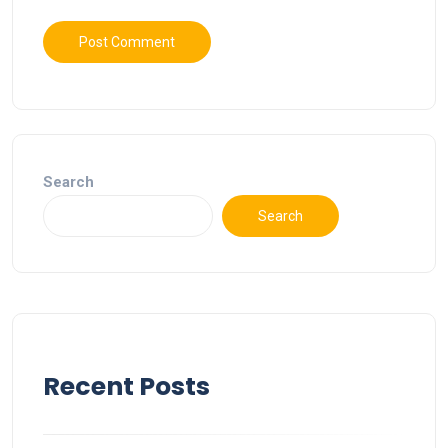
Search
Search
Recent Posts