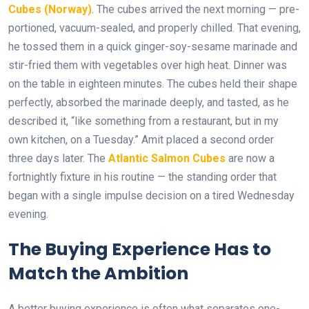
Cubes (Norway)
. The cubes arrived the next morning — pre-
portioned, vacuum-sealed, and properly chilled. That evening,
he tossed them in a quick ginger-soy-sesame marinade and
stir-fried them with vegetables over high heat. Dinner was
on the table in eighteen minutes. The cubes held their shape
perfectly, absorbed the marinade deeply, and tasted, as he
described it, “like something from a restaurant, but in my
own kitchen, on a Tuesday.” Amit placed a second order
three days later. The
Atlantic Salmon Cubes
are now a
fortnightly fixture in his routine — the standing order that
began with a single impulse decision on a tired Wednesday
evening.
The Buying Experience Has to
Match the Ambition
A better buying experience is often what separates one-