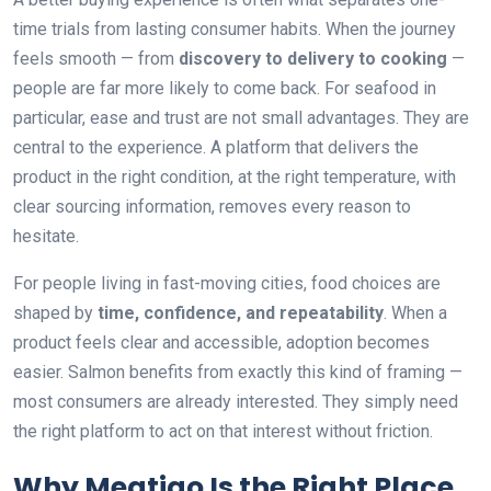
time trials from lasting consumer habits. When the journey
feels smooth — from
discovery to delivery to cooking
—
people are far more likely to come back. For seafood in
particular, ease and trust are not small advantages. They are
central to the experience. A platform that delivers the
product in the right condition, at the right temperature, with
clear sourcing information, removes every reason to
hesitate.
For people living in fast-moving cities, food choices are
shaped by
time, confidence, and repeatability
. When a
product feels clear and accessible, adoption becomes
easier. Salmon benefits from exactly this kind of framing —
most consumers are already interested. They simply need
the right platform to act on that interest without friction.
Why Meatigo Is the Right Place