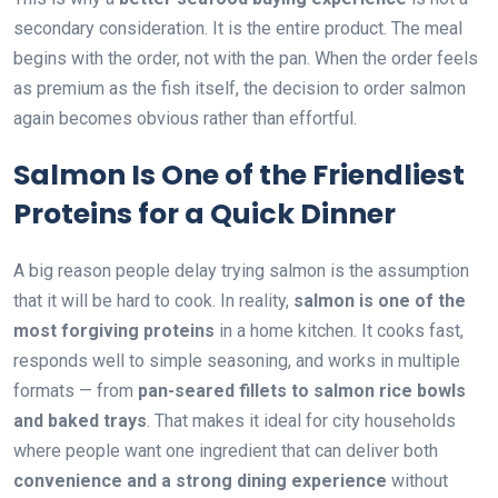
secondary consideration. It is the entire product. The meal
begins with the order, not with the pan. When the order feels
as premium as the fish itself, the decision to order salmon
again becomes obvious rather than effortful.
Salmon Is One of the Friendliest
Proteins for a Quick Dinner
A big reason people delay trying salmon is the assumption
that it will be hard to cook. In reality,
salmon is one of the
most forgiving proteins
in a home kitchen. It cooks fast,
responds well to simple seasoning, and works in multiple
formats — from
pan-seared fillets to salmon rice bowls
and baked trays
. That makes it ideal for city households
where people want one ingredient that can deliver both
convenience and a strong dining experience
without