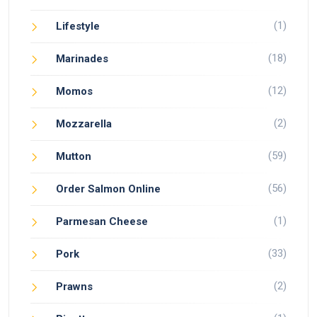
(1)
Lifestyle
(18)
Marinades
(12)
Momos
(2)
Mozzarella
(59)
Mutton
(56)
Order Salmon Online
(1)
Parmesan Cheese
(33)
Pork
(2)
Prawns