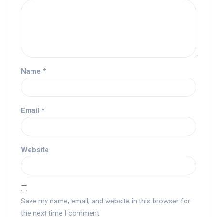
Name
*
Email
*
Website
Save my name, email, and website in this browser for
the next time I comment.