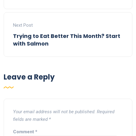
Next Post
Trying to Eat Better This Month? Start
with Salmon
Leave a Reply
Your email address will not be published.
Required
fields are marked
*
Comment
*