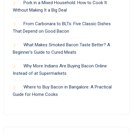
Pork in a Mixed Household: How to Cook It
Without Making It a Big Deal
From Carbonara to BLTs: Five Classic Dishes
That Depend on Good Bacon
What Makes Smoked Bacon Taste Better? A
Beginner’s Guide to Cured Meats
Why More Indians Are Buying Bacon Online
Instead of at Supermarkets
Where to Buy Bacon in Bangalore: A Practical
Guide for Home Cooks