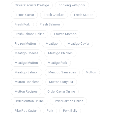
Caviar Oscietre Prestige
cooking with pork
French Caviar
Fresh Chicken
Fresh Mutton
Fresh Pork
Fresh Salmon
Fresh Salmon Online
Frozen Momos
Frozen Mutton
Meatigo
Meatigo Caviar
Meatigo Cheese
Meatigo Chicken
Meatigo Mutton
Meatigo Pork
Meatigo Salmon
Meatigo Sausages
Mutton
Mutton Boneless
Mutton Curry Cut
Mutton Recipes
Order Caviar Online
Order Mutton Online
Order Salmon Online
Pike Roe Caviar
Pork
Pork Belly