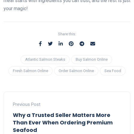
meal starts with ingredients you can trust, and the rest is just
your magic!
Share this:
Atlantic Salmon Steaks
Buy Salmon Online
Fresh Salmon Online
Order Salmon Online
Sea Food
Previous Post
Why a Trusted Seller Matters More
Than Ever When Ordering Premium
Seafood