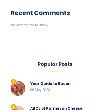
Recent Comments
No comments to show.
Popular Posts
Your Guide to Bacon
08 May 2023
ABCs of Parmesan Cheese