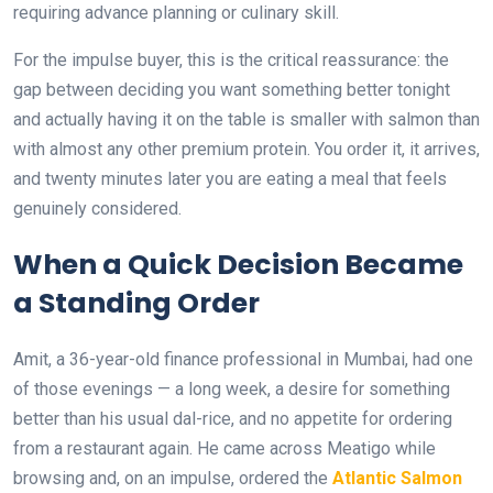
requiring advance planning or culinary skill.
For the impulse buyer, this is the critical reassurance: the
gap between deciding you want something better tonight
and actually having it on the table is smaller with salmon than
with almost any other premium protein. You order it, it arrives,
and twenty minutes later you are eating a meal that feels
genuinely considered.
When a Quick Decision Became
a Standing Order
Amit, a 36-year-old finance professional in Mumbai, had one
of those evenings — a long week, a desire for something
better than his usual dal-rice, and no appetite for ordering
from a restaurant again. He came across Meatigo while
browsing and, on an impulse, ordered the
Atlantic Salmon