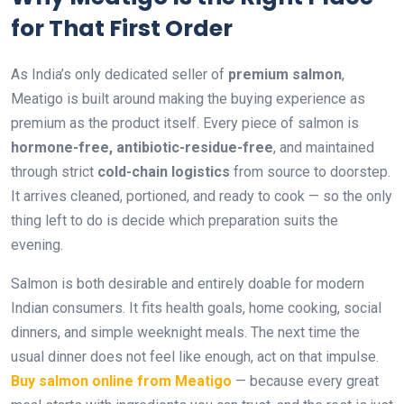
for That First Order
As India’s only dedicated seller of
premium salmon
,
Meatigo is built around making the buying experience as
premium as the product itself. Every piece of salmon is
hormone-free, antibiotic-residue-free
, and maintained
through strict
cold-chain logistics
from source to doorstep.
It arrives cleaned, portioned, and ready to cook — so the only
thing left to do is decide which preparation suits the
evening.
Salmon is both desirable and entirely doable for modern
Indian consumers. It fits health goals, home cooking, social
dinners, and simple weeknight meals. The next time the
usual dinner does not feel like enough, act on that impulse.
Buy salmon online from Meatigo
— because every great