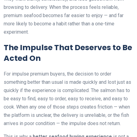
browsing to delivery. When the process feels reliable,
premium seafood becomes far easier to enjoy — and far
more likely to become a habit rather than a one-time
experiment.
The Impulse That Deserves to Be
Acted On
For impulse premium buyers, the decision to order
something better than usual is made quickly and lost just as
quickly if the experience is complicated. The salmon has to
be easy to find, easy to order, easy to receive, and easy to
cook. When any one of those steps creates friction — when
the platform is unclear, the delivery is unreliable, or the fish
arrives in poor condition — the impulse does not return.
This is why a
better seafood buying experience
is not a