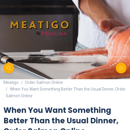
Meatigo
Order Salmon Online
When You Want Something Better Than the Usual Dinner, Order
Salmon Online
When You Want Something
Better Than the Usual Dinner,