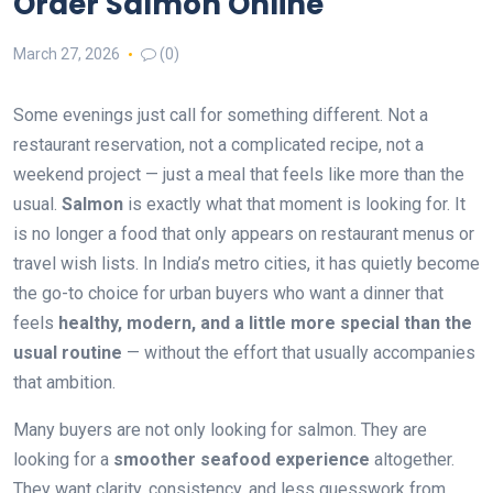
Order Salmon Online
March 27, 2026
(0)
Some evenings just call for something different. Not a
restaurant reservation, not a complicated recipe, not a
weekend project — just a meal that feels like more than the
usual.
Salmon
is exactly what that moment is looking for. It
is no longer a food that only appears on restaurant menus or
travel wish lists. In India’s metro cities, it has quietly become
the go-to choice for urban buyers who want a dinner that
feels
healthy, modern, and a little more special than the
usual routine
— without the effort that usually accompanies
that ambition.
Many buyers are not only looking for salmon. They are
looking for a
smoother seafood experience
altogether.
They want clarity, consistency, and less guesswork from