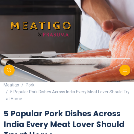
Meatigo
Pork
5 Popular Pork Dishes Across India Every Meat Lover Should Try
at Home
5 Popular Pork Dishes Across
India Every Meat Lover Should