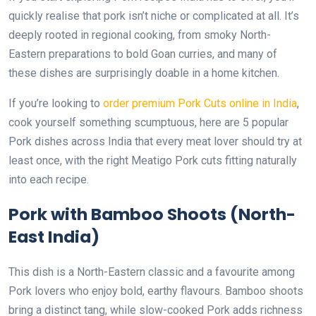
quickly realise that pork isn’t niche or complicated at all. It’s
deeply rooted in regional cooking, from smoky North-
Eastern preparations to bold Goan curries, and many of
these dishes are surprisingly doable in a home kitchen.
If you’re looking to
order premium Pork Cuts online in India
,
cook yourself something scumptuous, here are 5 popular
Pork dishes across India that every meat lover should try at
least once, with the right Meatigo Pork cuts fitting naturally
into each recipe.
Pork with Bamboo Shoots (North-
East India)
This dish is a North-Eastern classic and a favourite among
Pork lovers who enjoy bold, earthy flavours. Bamboo shoots
bring a distinct tang, while slow-cooked Pork adds richness