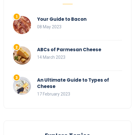
Your Guide to Bacon
08 May 2023
ABCs of Parmesan Cheese
14 March 2023
An Ultimate Guide to Types of
Cheese
17 February 2023