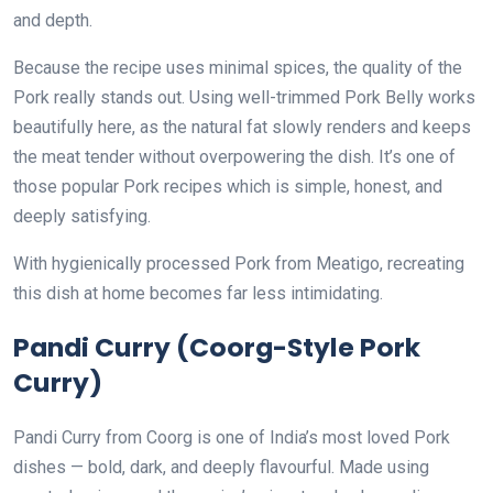
and depth.
Because the recipe uses minimal spices, the quality of the
Pork really stands out. Using well-trimmed Pork Belly works
beautifully here, as the natural fat slowly renders and keeps
the meat tender without overpowering the dish. It’s one of
those popular Pork recipes which is simple, honest, and
deeply satisfying.
With hygienically processed Pork from Meatigo, recreating
this dish at home becomes far less intimidating.
Pandi Curry (Coorg-Style Pork
Curry)
Pandi Curry from Coorg is one of India’s most loved Pork
dishes — bold, dark, and deeply flavourful. Made using