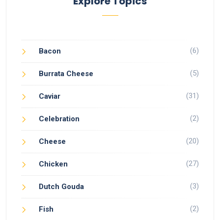
Explore Topics
(6)
Bacon
(5)
Burrata Cheese
(31)
Caviar
(2)
Celebration
(20)
Cheese
(27)
Chicken
(3)
Dutch Gouda
(2)
Fish