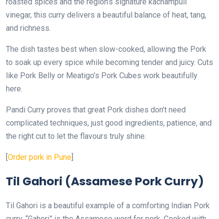
roasted spices and the region’s signature kachampuli
vinegar, this curry delivers a beautiful balance of heat, tang,
and richness.
The dish tastes best when slow-cooked, allowing the Pork
to soak up every spice while becoming tender and juicy. Cuts
like Pork Belly or Meatigo’s Pork Cubes work beautifully
here.
Pandi Curry proves that great Pork dishes don’t need
complicated techniques, just good ingredients, patience, and
the right cut to let the flavours truly shine.
[
Order pork in Pune
]
Til Gahori (Assamese Pork Curry)
Til Gahori is a beautiful example of a comforting Indian Pork
curry. “Gahori” is the Assamese word for pork. Cooked with