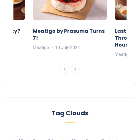
 Party?
Meatigo by Prasuma Turns
Last-Min
st 24
7!
Throw a B
go
Hours Wi
Meatigo
10 July 2024
Meatigo
1
Tag Clouds