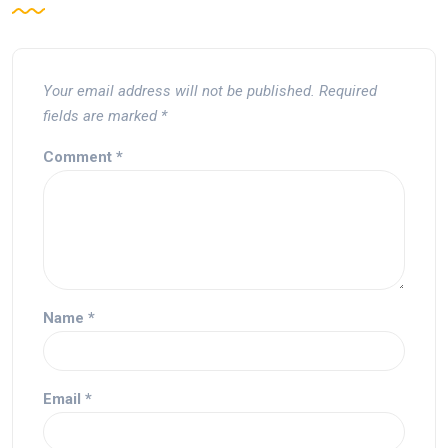
Your email address will not be published.
Required
fields are marked
*
Comment
*
Name
*
Email
*