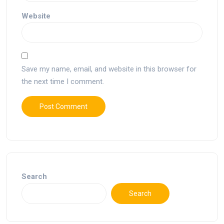
Website
Save my name, email, and website in this browser for
the next time I comment.
Search
Search