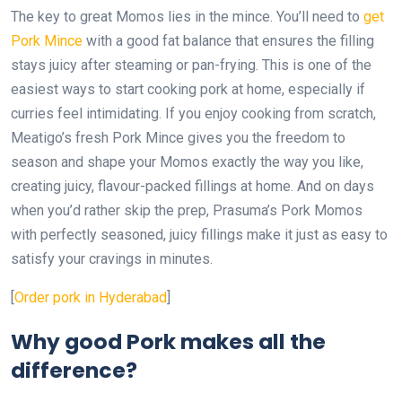
The key to great Momos lies in the mince. You’ll need to
get
Pork Mince
with a good fat balance that ensures the filling
stays juicy after steaming or pan-frying. This is one of the
easiest ways to start cooking pork at home, especially if
curries feel intimidating. If you enjoy cooking from scratch,
Meatigo’s fresh Pork Mince gives you the freedom to
season and shape your Momos exactly the way you like,
creating juicy, flavour-packed fillings at home. And on days
when you’d rather skip the prep, Prasuma’s Pork Momos
with perfectly seasoned, juicy fillings make it just as easy to
satisfy your cravings in minutes.
[
Order pork in Hyderabad
]
Why good Pork makes all the
difference?