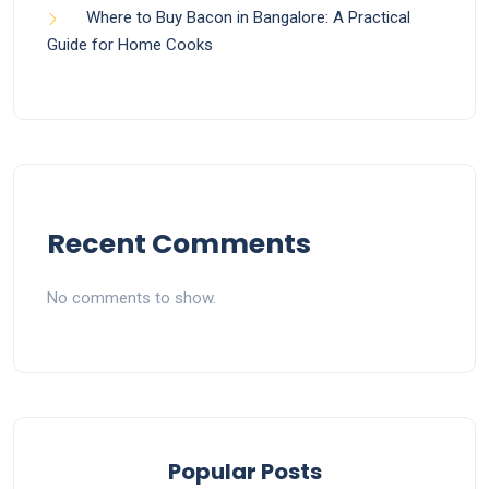
Where to Buy Bacon in Bangalore: A Practical
Guide for Home Cooks
Recent Comments
No comments to show.
Popular Posts