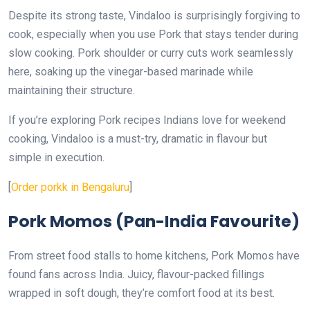
Despite its strong taste, Vindaloo is surprisingly forgiving to
cook, especially when you use Pork that stays tender during
slow cooking. Pork shoulder or curry cuts work seamlessly
here, soaking up the vinegar-based marinade while
maintaining their structure.
If you’re exploring Pork recipes Indians love for weekend
cooking, Vindaloo is a must-try, dramatic in flavour but
simple in execution.
[
Order porkk in Bengaluru
]
Pork Momos (Pan-India Favourite)
From street food stalls to home kitchens, Pork Momos have
found fans across India. Juicy, flavour-packed fillings
wrapped in soft dough, they’re comfort food at its best.