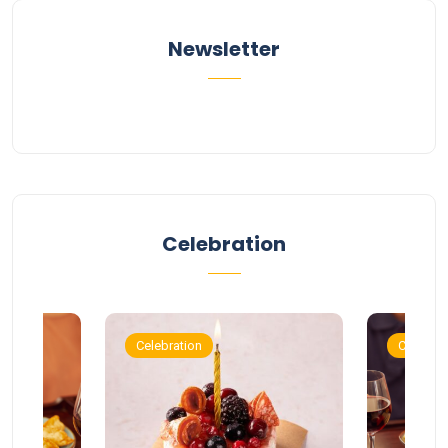
Newsletter
Celebration
Celebration
Celebrat