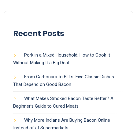
Recent Posts
Pork in a Mixed Household: How to Cook It
Without Making It a Big Deal
From Carbonara to BLTs: Five Classic Dishes
That Depend on Good Bacon
What Makes Smoked Bacon Taste Better? A
Beginner’s Guide to Cured Meats
Why More Indians Are Buying Bacon Online
Instead of at Supermarkets