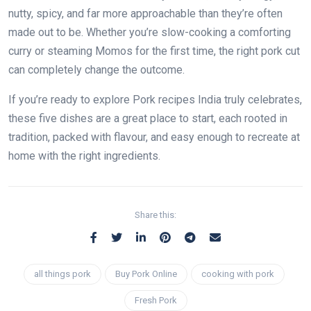
nutty, spicy, and far more approachable than they’re often
made out to be. Whether you’re slow-cooking a comforting
curry or steaming Momos for the first time, the right pork cut
can completely change the outcome.
If you’re ready to explore Pork recipes India truly celebrates,
these five dishes are a great place to start, each rooted in
tradition, packed with flavour, and easy enough to recreate at
home with the right ingredients.
Share this:
all things pork
Buy Pork Online
cooking with pork
Fresh Pork