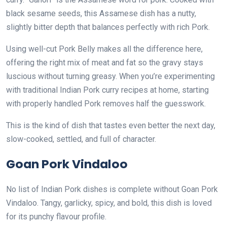
black sesame seeds, this Assamese dish has a nutty,
slightly bitter depth that balances perfectly with rich Pork.
Using well-cut Pork Belly makes all the difference here,
offering the right mix of meat and fat so the gravy stays
luscious without turning greasy. When you’re experimenting
with traditional Indian Pork curry recipes at home, starting
with properly handled Pork removes half the guesswork.
This is the kind of dish that tastes even better the next day,
slow-cooked, settled, and full of character.
Goan Pork Vindaloo
No list of Indian Pork dishes is complete without Goan Pork
Vindaloo. Tangy, garlicky, spicy, and bold, this dish is loved
for its punchy flavour profile.