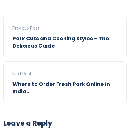
Previous Post
Pork Cuts and Cooking Styles – The
Delicious Guide
Next Post
Where to Order Fresh Pork Online in
India…
Leave a Reply