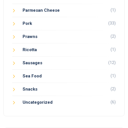
(1)
Parmesan Cheese
(33)
Pork
(2)
Prawns
(1)
Ricotta
(12)
Sausages
(1)
Sea Food
(2)
Snacks
(6)
Uncategorized