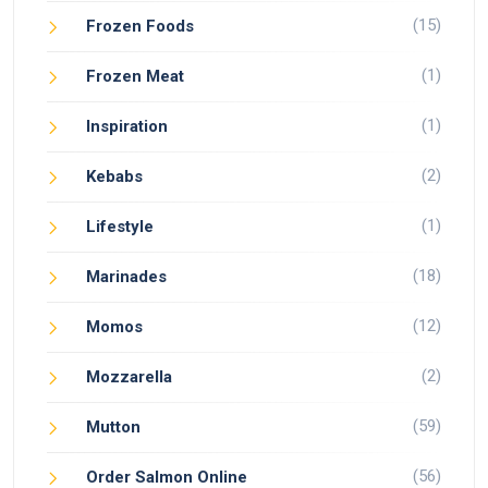
(15)
Frozen Foods
(1)
Frozen Meat
(1)
Inspiration
(2)
Kebabs
(1)
Lifestyle
(18)
Marinades
(12)
Momos
(2)
Mozzarella
(59)
Mutton
(56)
Order Salmon Online