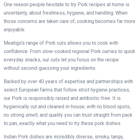
One reason people hesitate to try Pork recipes at home is
uncertainty, about freshness, hygiene, and handling. When
those concerns are taken care of, cooking becomes far more
enjoyable.
Meatigo’s range of Pork cuts allows you to cook with
confidence. From slow-cooked regional Pork curries to quick
everyday snacks, our cuts let you focus on the recipe
without second-guessing your ingredients.
Backed by over 40 years of expertise and partnerships with
select European farms that follow strict hygiene practices,
our Pork is responsibly raised and antibiotic-free. It is
hygienically cut and cleaned in-house, with no blood spots,
no strong smell, and quality you can trust straight from pack
to pan, exactly what you need to try these pork dishes.
Indian Pork dishes are incredibly diverse, smoky, tangy,