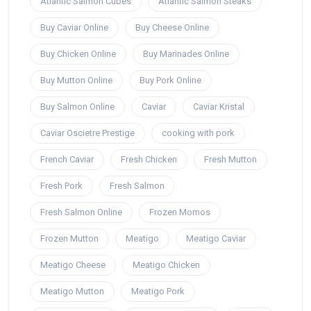
Atlantic Salmon Cubes
Atlantic Salmon Steaks
Buy Caviar Online
Buy Cheese Online
Buy Chicken Online
Buy Marinades Online
Buy Mutton Online
Buy Pork Online
Buy Salmon Online
Caviar
Caviar Kristal
Caviar Oscietre Prestige
cooking with pork
French Caviar
Fresh Chicken
Fresh Mutton
Fresh Pork
Fresh Salmon
Fresh Salmon Online
Frozen Momos
Frozen Mutton
Meatigo
Meatigo Caviar
Meatigo Cheese
Meatigo Chicken
Meatigo Mutton
Meatigo Pork