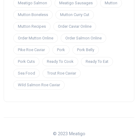
Meatigo Salmon
Meatigo Sausages
Mutton
Mutton Boneless
Mutton Curry Cut
Mutton Recipes
Order Caviar Online
Order Mutton Online
Order Salmon Online
Pike Roe Caviar
Pork
Pork Belly
Pork Cuts
Ready To Cook
Ready To Eat
Sea Food
Trout Roe Caviar
Wild Salmon Roe Caviar
© 2023 Meatigo