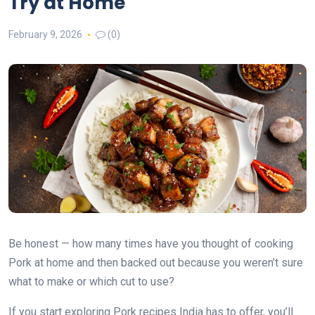
Try at Home
February 9, 2026
(0)
Be honest — how many times have you thought of cooking
Pork at home and then backed out because you weren’t sure
what to make or which cut to use?
If you start exploring Pork recipes India has to offer, you’ll