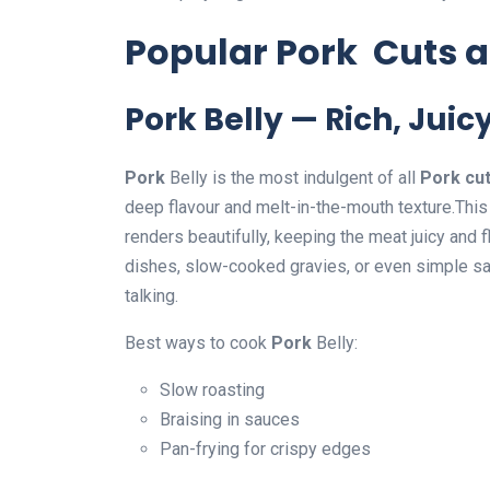
Popular Pork Cuts 
Pork Belly — Rich, Juicy
Pork
Belly is the most indulgent of all
Pork cu
deep flavour and melt-in-the-mouth texture.This
renders beautifully, keeping the meat juicy and 
dishes, slow-cooked gravies, or even simple sa
talking.
Best ways to cook
Pork
Belly:
Slow roasting
Braising in sauces
Pan-frying for crispy edges