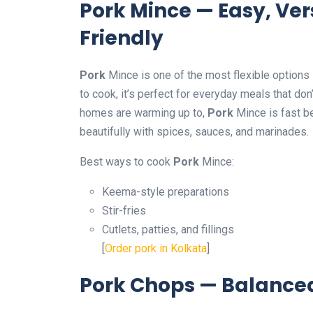
Pork Mince — Easy, Ver
Friendly
Pork
Mince is one of the most flexible options 
to cook, it’s perfect for everyday meals that do
homes are warming up to,
Pork
Mince is fast b
beautifully with spices, sauces, and marinades.
Best ways to cook
Pork
Mince:
Keema-style preparations
Stir-fries
Cutlets, patties, and fillings
[
Order pork in Kolkata
]
Pork Chops — Balanced,