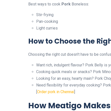
Best ways to cook
Pork
Boneless:
Stir-frying
Pan-cooking
Light curries
How to Choose the Righ
Choosing the right cut doesn’t have to be confu
Want rich, indulgent flavour? Pork Belly is y
Cooking quick meals or snacks? Pork Mince
Looking for an easy, hearty main? Pork Chop
Need flexibility for everyday cooking? Pork 
[
Order pork in Chennai
]
How Meatigo Makes 