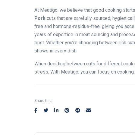
At Meatigo, we believe that good cooking start
Pork
cuts that are carefully sourced, hygienica
free and hormone-residue-free, giving you acces
years of expertise in meat sourcing and process
trust. Whether you’re choosing between rich cut
shows in every dish.
When deciding between cuts for different cooki
stress. With Meatigo, you can focus on cooking
Share this: