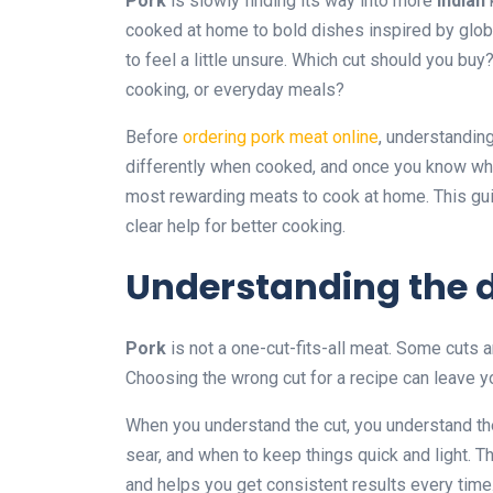
Pork
is slowly finding its way into more
Indian
cooked at home to bold dishes inspired by global 
to feel a little unsure. Which cut should you buy?
cooking, or everyday meals?
Before
ordering pork meat online
, understandin
differently when cooked, and once you know wh
most rewarding meats to cook at home. This guid
clear help for better cooking.
Understanding the d
Pork
is not a one-cut-fits-all meat. Some cuts ar
Choosing the wrong cut for a recipe can leave you
When you understand the cut, you understand t
sear, and when to keep things quick and light. 
and helps you get consistent results every time