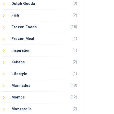
(3)
Dutch Gouda
(2)
Fish
(15)
Frozen Foods
(1)
Frozen Meat
(1)
Inspiration
(2)
Kebabs
(1)
Lifestyle
(18)
Marinades
(12)
Momos
(2)
Mozzarella