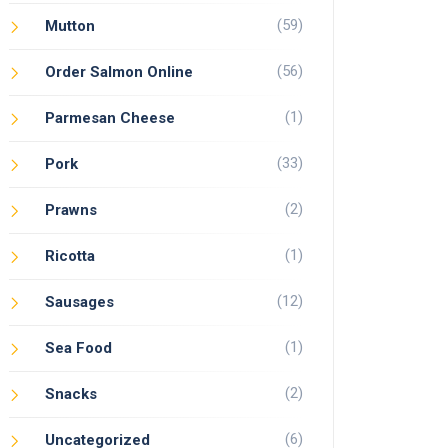
(59)
Mutton
(56)
Order Salmon Online
(1)
Parmesan Cheese
(33)
Pork
(2)
Prawns
(1)
Ricotta
(12)
Sausages
(1)
Sea Food
(2)
Snacks
(6)
Uncategorized