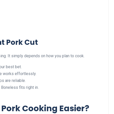
t Pork Cut
sing. It simply depends on how you plan to cook.
our best bet.
 works effortlessly.
s are reliable.
Boneless fits right in.
Pork Cooking Easier?