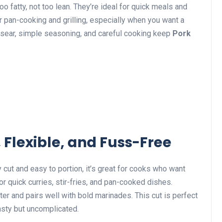
o fatty, not too lean. They’re ideal for quick meals and
r pan-cooking and grilling, especially when you want a
 sear, simple seasoning, and careful cooking keep
Pork
 Flexible, and Fuss-Free
 cut and easy to portion, it’s great for cooks who want
for quick curries, stir-fries, and pan-cooked dishes.
ster and pairs well with bold marinades. This cut is perfect
sty but uncomplicated.