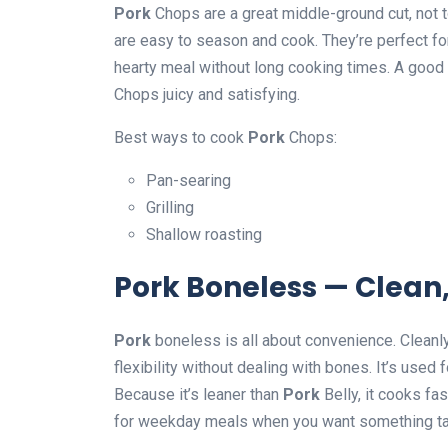
Pork
Chops are a great middle-ground cut, not to
are easy to season and cook. They’re perfect fo
hearty meal without long cooking times. A good
Chops juicy and satisfying.
Best ways to cook
Pork
Chops:
Pan-searing
Grilling
Shallow roasting
Pork Boneless — Clean,
Pork
boneless is all about convenience. Cleanly
flexibility without dealing with bones. It’s used 
Because it’s leaner than
Pork
Belly, it cooks fa
for weekday meals when you want something ta