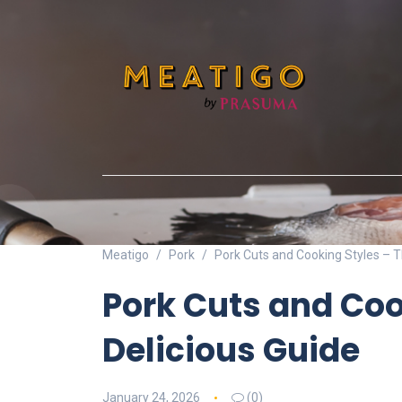
Meatigo
Pork
Pork Cuts and Cooking Styles – T
Pork Cuts and Coo
Delicious Guide
January 24, 2026
(0)