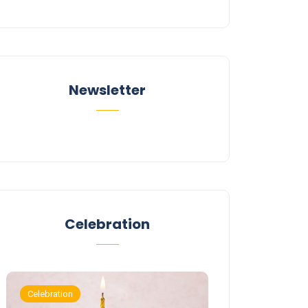
Newsletter
Celebration
Celebration
Celebration