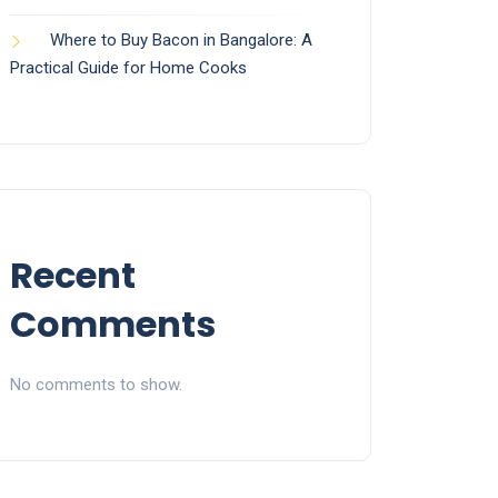
Where to Buy Bacon in Bangalore: A
Practical Guide for Home Cooks
Recent
Comments
No comments to show.