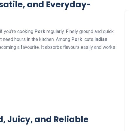
satile, and Everyday-
if you’re cooking
Pork
regularly. Finely ground and quick
n’t need hours in the kitchen. Among
Pork
cuts
Indian
ecoming a favourite. It absorbs flavours easily and works
 Juicy, and Reliable