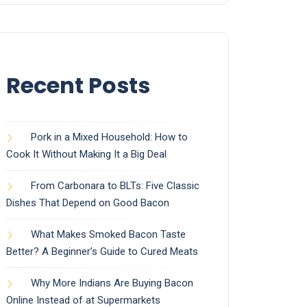
Recent Posts
Pork in a Mixed Household: How to
Cook It Without Making It a Big Deal
From Carbonara to BLTs: Five Classic
Dishes That Depend on Good Bacon
What Makes Smoked Bacon Taste
Better? A Beginner’s Guide to Cured Meats
Why More Indians Are Buying Bacon
Online Instead of at Supermarkets