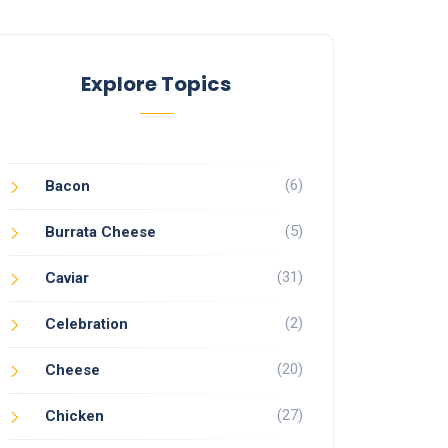
Explore Topics
(6)
Bacon
(5)
Burrata Cheese
(31)
Caviar
(2)
Celebration
(20)
Cheese
(27)
Chicken