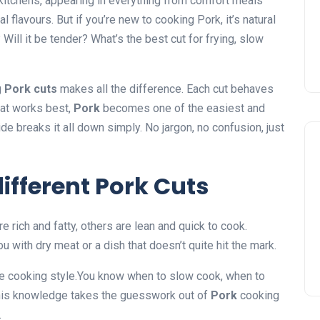
kitchens, appearing in everything from comfort meals
flavours. But if you’re new to cooking Pork, it’s natural
 Will it be tender? What’s the best cut for frying, slow
g
Pork cuts
makes all the difference. Each cut behaves
at works best,
Pork
becomes one of the easiest and
e breaks it all down simply. No jargon, no confusion, just
ifferent Pork Cuts
e rich and fatty, others are lean and quick to cook.
 with dry meat or a dish that doesn’t quite hit the mark.
he cooking style.You know when to slow cook, when to
This knowledge takes the guesswork out of
Pork
cooking
.