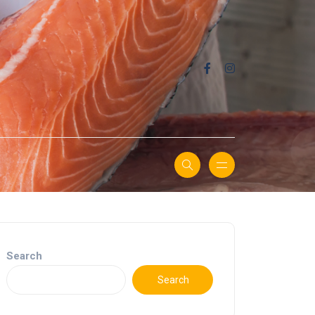
Search
Search