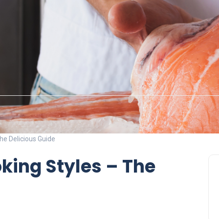
he Delicious Guide
king Styles – The