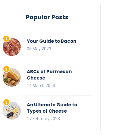
Popular Posts
Your Guide to Bacon
08 May 2023
ABCs of Parmesan
Cheese
14 March 2023
An Ultimate Guide to
Types of Cheese
17 February 2023