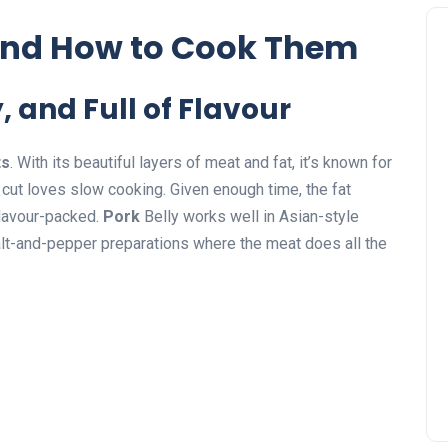
and How to Cook Them
, and Full of Flavour
ts
. With its beautiful layers of meat and fat, it’s known for
 cut loves slow cooking. Given enough time, the fat
flavour-packed.
Pork
Belly works well in Asian-style
lt-and-pepper preparations where the meat does all the