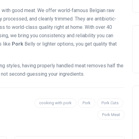
s with good meat. We offer world-famous Belgian raw
lly processed, and cleanly trimmed. They are antibiotic-
s to world-class quality right at home. With over 40
ing, we bring you consistency and reliability you can
s like
Pork
Belly or lighter options, you get quality that
ng styles, having properly handled meat removes half the
, not second-guessing your ingredients.
cooking with pork
Pork
Pork Cuts
Pork Meat
Celebration